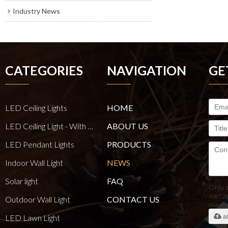
Industry News
CATEGORIES
NAVIGATION
GE
LED Ceiling Lights
HOME
LED Ceiling Light - With E27 Bulb Series
ABOUT US
LED Pendant Lights
PRODUCTS
Indoor Wall Light
NEWS
Solar light
FAQ
Only 
.rar/.z
Outdoor Wall Light
CONTACT US
maxi
a
LED Lawn Light