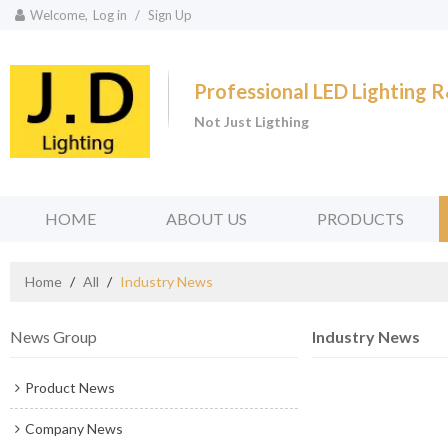
Welcome,
Log in
/
Sign Up
Professional LED Lighting
Not Just Ligthing
HOME
ABOUT US
PRODUCTS
Home
/
All
/
Industry News
News Group
Industry News
Product News
Company News