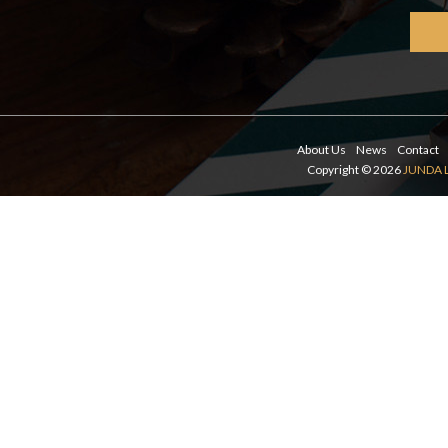
About Us
News
Contact
Copyright © 2026
JUNDA 