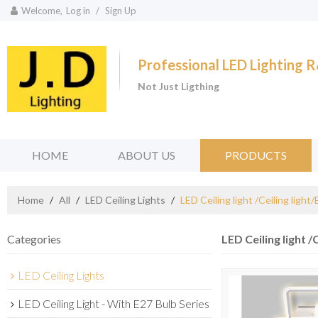
Welcome,
Log in
/
Sign Up
Professional LED Lighting
Not Just Ligthing
HOME
ABOUT US
PRODUCTS
Home
/
All
/
LED Ceiling Lights
/
LED Ceiling light /Ceiling light
Categories
LED Ceiling light /
LED Ceiling Lights
LED Ceiling Light - With E27 Bulb Series