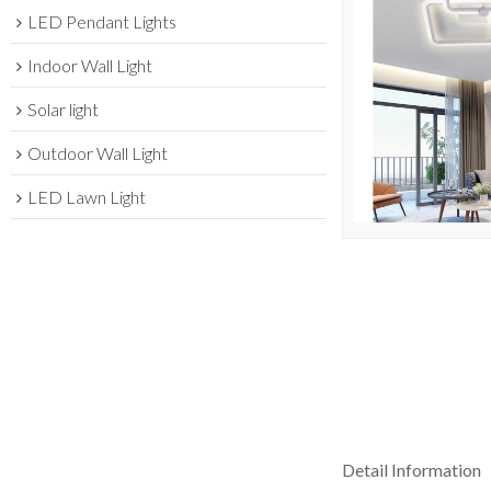
LED Pendant Lights
Indoor Wall Light
Solar light
Outdoor Wall Light
LED Lawn Light
Detail Information