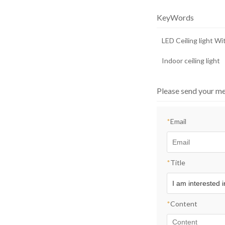
room light
KeyWords
LED Ceiling light W
Indoor ceiling light
Please send your me
*
Email
*
Title
*
Content