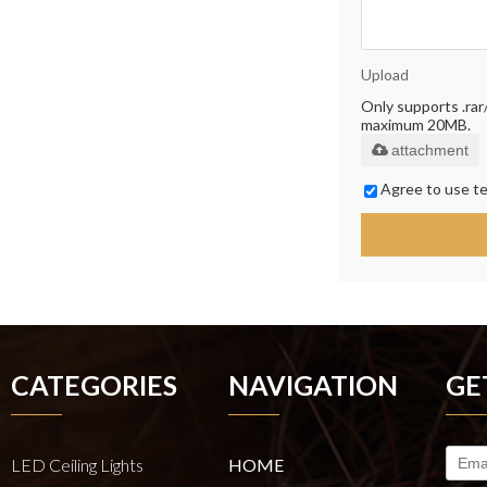
Upload
Only supports .rar/.
maximum 20MB.
attachment
Agree to use te
CATEGORIES
NAVIGATION
GE
LED Ceiling Lights
HOME