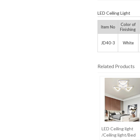
LED Ceiling Light
Color of
Item No
Finishing
JD40-3
White
Related Products
LED Ceiling light
/Ceiling light/Bed