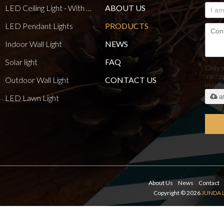
LED Ceiling Light - With E27 Bulb Series
ABOUT US
LED Pendant Lights
PRODUCTS
Indoor Wall Light
NEWS
Solar light
FAQ
Only 
.rar/.z
Outdoor Wall Light
CONTACT US
maxi
a
LED Lawn Light
About Us
News
Contact
Copyright © 2026
JUNDA 