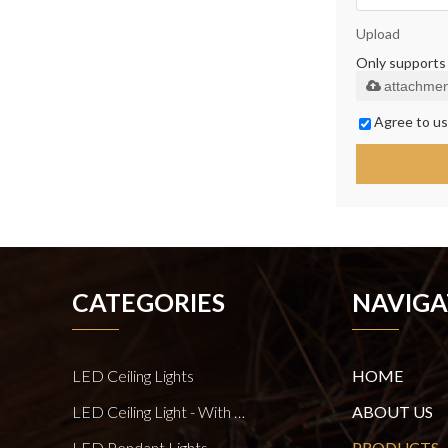
Upload
Only supports .
attachmen
Agree to us
CATEGORIES
NAVIGA
LED Ceiling Lights
HOME
LED Ceiling Light - With E27 Bulb Series
ABOUT US
LED Pendant Lights
PRODUCTS