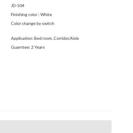
JD-504
Finishing color : White
Color change by switch
Application: Bed room ,Corridor,Aisle
Guarntee: 2 Years