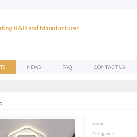
ghting R&D and Manufacturer
TS
NEWS
FAQ
CONTACT US
t
Share
Categories