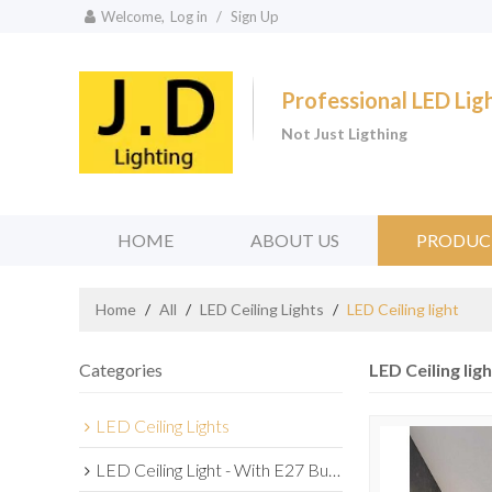
Welcome,
Log in
/
Sign Up
Professional LED Li
Not Just Ligthing
HOME
ABOUT US
PRODUC
Home
/
All
/
LED Ceiling Lights
/
LED Ceiling light
Categories
LED Ceiling ligh
LED Ceiling Lights
LED Ceiling Light - With E27 Bulb Series