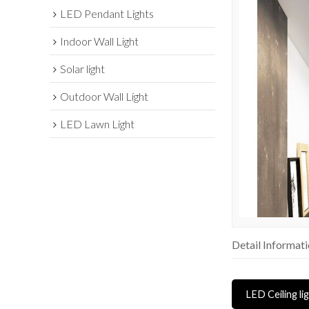
LED Pendant Lights
Indoor Wall Light
Solar light
Outdoor Wall Light
LED Lawn Light
Detail Informat
LED Ceiling li