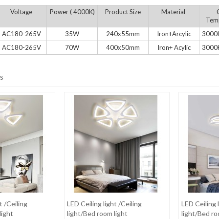
Voltage
Power ( 4000K)
Product Size
Material
Tem
AC180-265V
35W
240x55mm
Iron+Arcylic
3000
AC180-265V
70W
400x50mm
Iron+ Acylic
3000
s
t /Ceiling
LED Ceiling light /Ceiling
LED Ceiling l
light
light/Bed room light
light/Bed ro