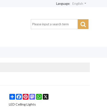
English
Language:
Share
Facebook
Pinterest
Mastodon
WhatsApp
X
LED Ceiling Lights