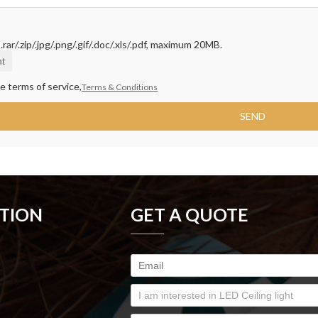
rar/.zip/.jpg/.png/.gif/.doc/.xls/.pdf, maximum 20MB.
t
e terms of service,
Terms & Conditions
SEND
TION
GET A QUOTE