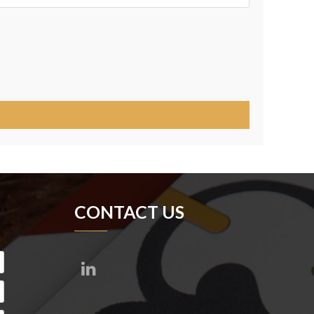
CONTACT US