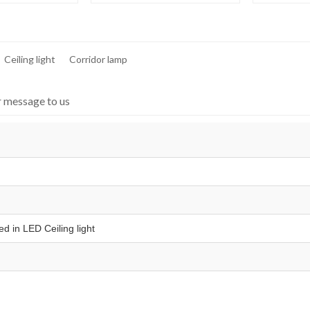
Ceiling light
Corridor lamp
r message to us