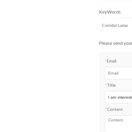
KeyWords
Corridor Lamp
Please send you
*
Email
*
Title
*
Content