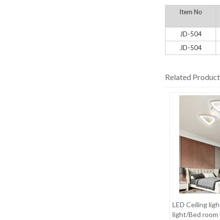
Item No
JD-504
JD-504
Related Product
LED Ceiling ligh
light/Bed room 