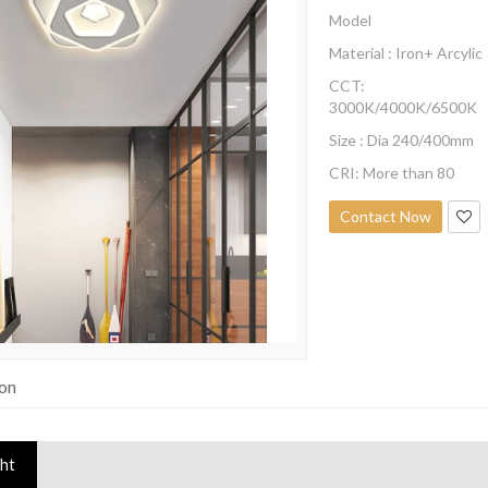
Model
Material : Iron+ Arcylic
CCT:
3000K/4000K/6500K
Size : Dia 240/400mm
CRI: More than 80
Contact Now
ion
ght