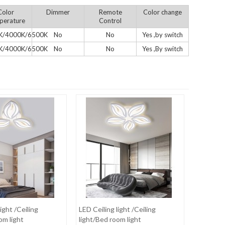
Color
Dimmer
Remote
Color change
perature
Control
K/4000K/6500K
No
No
Yes ,by switch
K/4000K/6500K
No
No
Yes ,By switch
ight /Ceiling
LED Ceiling light /Ceiling
om light
light/Bed room light