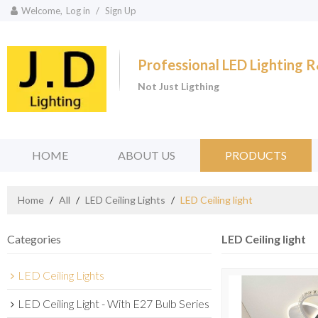
Welcome,
Log in
/
Sign Up
Professional LED Lighting
Not Just Ligthing
HOME
ABOUT US
PRODUCTS
Home
/
All
/
LED Ceiling Lights
/
LED Ceiling light
Categories
LED Ceiling light
LED Ceiling Lights
LED Ceiling Light - With E27 Bulb Series