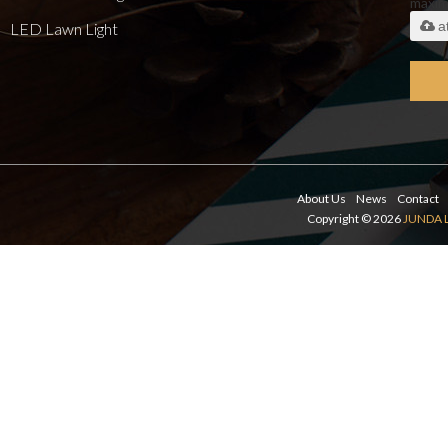
maxi
a
LED Lawn Light
About Us
News
Contact
Copyright © 2026
JUNDA 