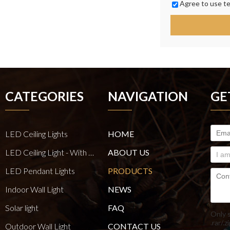
Agree to use te
CATEGORIES
NAVIGATION
GE
LED Ceiling Lights
HOME
LED Ceiling Light - With E27 Bulb Series
ABOUT US
LED Pendant Lights
PRODUCTS
Indoor Wall Light
NEWS
Solar light
FAQ
Only 
.rar/.z
Outdoor Wall Light
CONTACT US