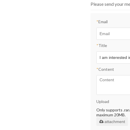
Please send your me
*
Email
*
Title
*
Content
Upload
Only supports .rar/.
maximum 20MB.
attachment