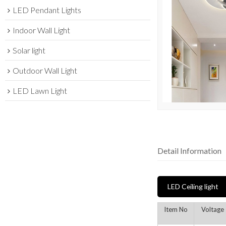
LED Pendant Lights
Indoor Wall Light
Solar light
Outdoor Wall Light
LED Lawn Light
Detail Information
LED Ceiling light
Item No
Voltage