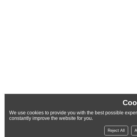
Coo
We use cookies to provide you with the best possible exper
constantly improve the website for you.
Reject All
A