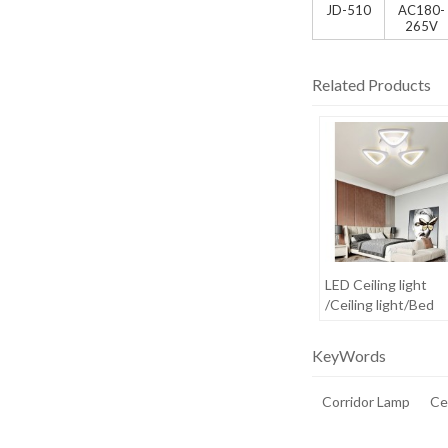
JD-510
AC180-
265V
Related Products
LED Ceiling light
/Ceiling light/Bed
room light
KeyWords
Corridor Lamp
Cei