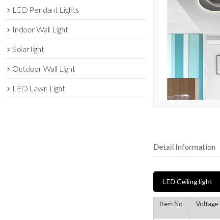
LED Pendant Lights
Indoor Wall Light
Solar light
Outdoor Wall Light
LED Lawn Light
Detail Information
LED Ceiling light
Item No
Voltage