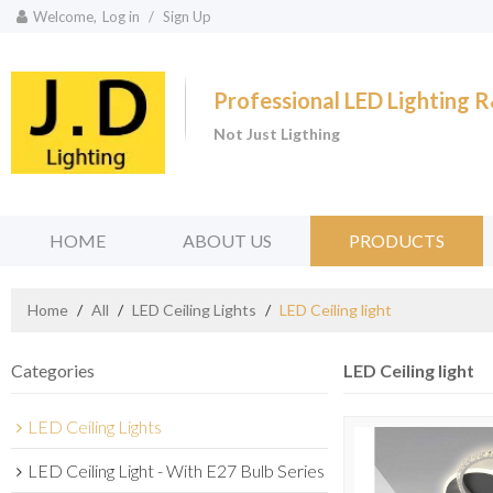
Welcome,
Log in
/
Sign Up
Professional LED Lighting
Not Just Ligthing
HOME
ABOUT US
PRODUCTS
Home
/
All
/
LED Ceiling Lights
/
LED Ceiling light
Categories
LED Ceiling light
LED Ceiling Lights
LED Ceiling Light - With E27 Bulb Series