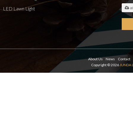
maxi
a
LED Lawn Light
About Us
News
Contact
Copyright © 2026
JUNDA 