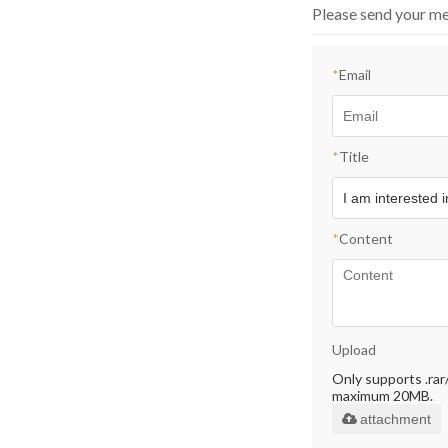
Please send your me
*
Email
*
Title
*
Content
Upload
Only supports .rar/.
maximum 20MB.
attachment