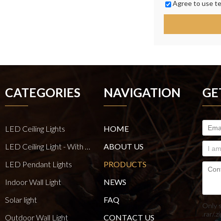
Agree to use te
CATEGORIES
NAVIGATION
GE
LED Ceiling Lights
HOME
LED Ceiling Light - With E27 Bulb Series
ABOUT US
LED Pendant Lights
PRODUCTS
Indoor Wall Light
NEWS
Solar light
FAQ
Only 
.rar/.z
Outdoor Wall Light
CONTACT US