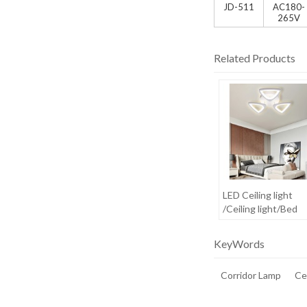
JD-511
AC180-
265V
Related Products
LED Ceiling light
/Ceiling light/Bed
room light
KeyWords
Corridor Lamp
Cei