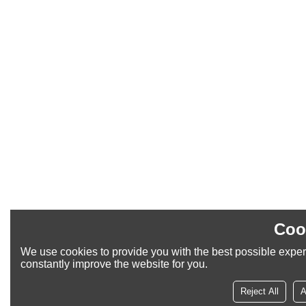
Coo
We use cookies to provide you with the best possible exper
constantly improve the website for you.
Reject All
A