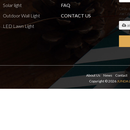
Solar light
FAQ
Only 
.rar/.z
Outdoor Wall Light
CONTACT US
maxi
a
LED Lawn Light
About Us
News
Contact
Copyright © 2026
JUNDA 