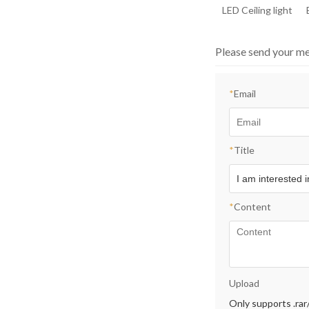
LED Ceiling light
Please send your me
*
Email
*
Title
*
Content
Upload
Only supports .rar/.