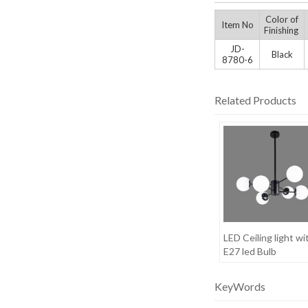
Color of
Item No
Finishing
JD-
Black
8780-6
Related Products
LED Ceiling light wi
E27 led Bulb
KeyWords