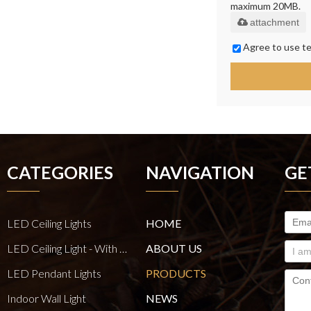
maximum 20MB.
attachment
Agree to use te
CATEGORIES
NAVIGATION
GE
LED Ceiling Lights
HOME
LED Ceiling Light - With E27 Bulb Series
ABOUT US
LED Pendant Lights
PRODUCTS
Indoor Wall Light
NEWS