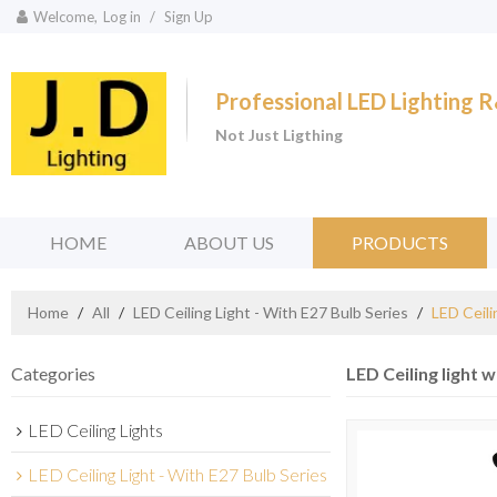
Welcome,
Log in
/
Sign Up
Professional LED Lighting
Not Just Ligthing
HOME
ABOUT US
PRODUCTS
Home
/
All
/
LED Ceiling Light - With E27 Bulb Series
/
LED Ceili
Categories
LED Ceiling light w
LED Ceiling Lights
LED Ceiling Light - With E27 Bulb Series