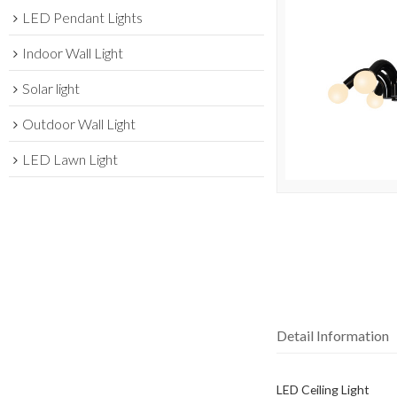
LED Pendant Lights
Indoor Wall Light
Solar light
Outdoor Wall Light
LED Lawn Light
Detail Information
LED Ceiling Light