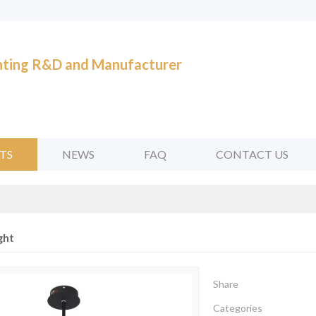
ghting R&D and Manufacturer
TS
NEWS
FAQ
CONTACT US
ght
Share
Categories