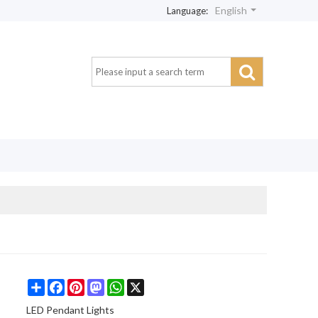
English
Language:
Share
Facebook
Pinterest
Mastodon
WhatsApp
X
LED Pendant Lights