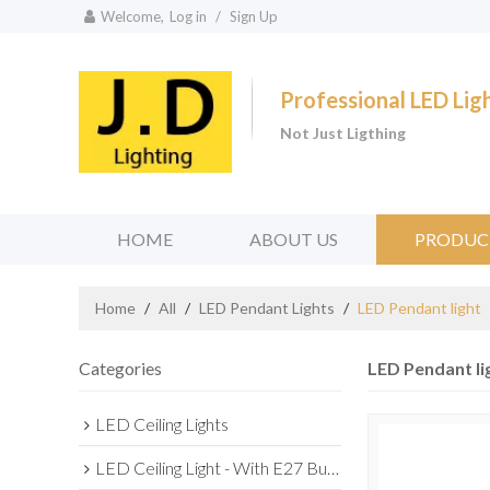
Welcome,
Log in
/
Sign Up
Professional LED Li
Not Just Ligthing
HOME
ABOUT US
PRODUC
Home
/
All
/
LED Pendant Lights
/
LED Pendant light
Categories
LED Pendant li
LED Ceiling Lights
LED Ceiling Light - With E27 Bulb Series