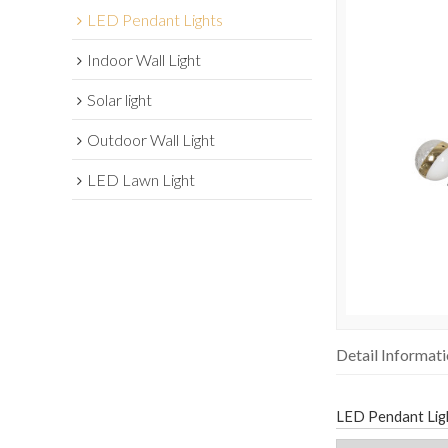
LED Pendant Lights
Indoor Wall Light
Solar light
Outdoor Wall Light
LED Lawn Light
Detail Informat
LED Pendant Lig