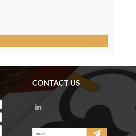
CONTACT US