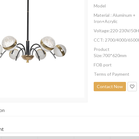
Model
Material : Aluminum +
Iron+Acrylic
Voltage:220-230V/50H
CCT: 2700/4000/6500
Product
Size:700*620mm
FOB port
Terms of Payment
Contact Now
ion
ht