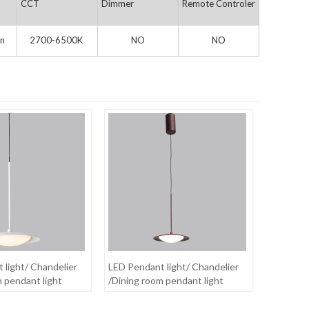
CCT
Dimmer
Remote Controler
n
2700-6500K
NO
NO
 light/ Chandelier
LED Pendant light/ Chandelier
m pendant light
/Dining room pendant light