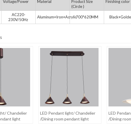
Voltage/Power
Material
Product Size
Finishing color
(Circle )
AC220-
Aluminum+Iron+Acrylic
700*620MM
Black+Golde
230V/50Hz
s
ght/ Chandelier
LED Pendant light/ Chandelier
LED Pendant
ndant light
/Dining room pendant light
/Dining roo