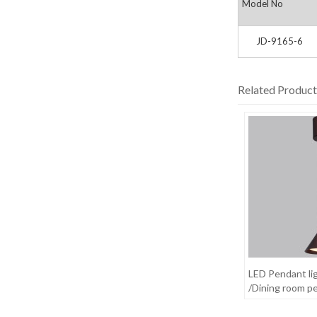
Model No
JD-9165-6
Related Product
LED Pendant li
/Dining room pe