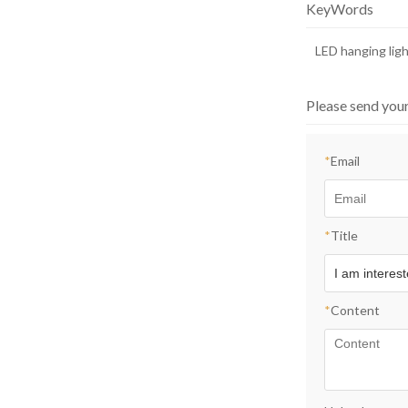
KeyWords
LED hanging lig
Please send you
*
Email
*
Title
*
Content