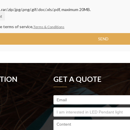
rar/.zip/.jpg/.png/.gif/.doc/.xls/.pdf, maximum 20MB.
t
e terms of service,
Terms & Conditions
SEND
TION
GET A QUOTE