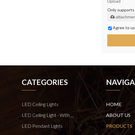
Upload
Only supports .
attachmen
Agree to us
CATEGORIES
NAVIGA
LED Ceiling Lights
HOME
LED Ceiling Light - With E27 Bulb Series
ABOUT US
LED Pendant Lights
PRODUCTS