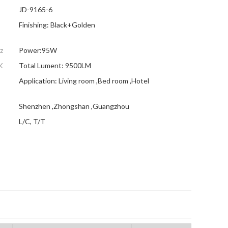
JD-9165-6
Finishing: Black+Golden
z
Power:95W
K
Total Lument: 9500LM
Application: Living room ,Bed room ,Hotel
Shenzhen ,Zhongshan ,Guangzhou
L/C, T/T