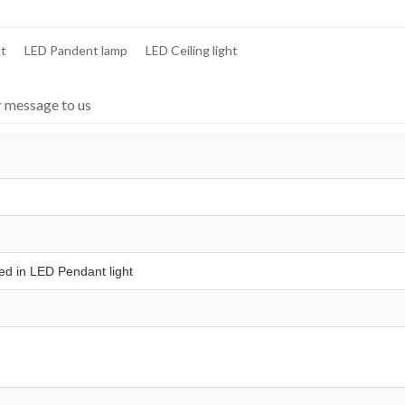
ht
LED Pandent lamp
LED Ceiling light
r message to us