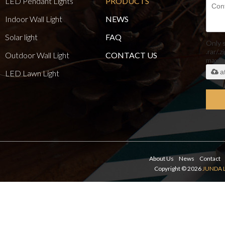
LED Pendant Lights
PRODUCTS
Indoor Wall Light
NEWS
Solar light
FAQ
Only 
.rar/.z
Outdoor Wall Light
CONTACT US
maxi
a
LED Lawn Light
About Us
News
Contact
Copyright © 2026
JUNDA 