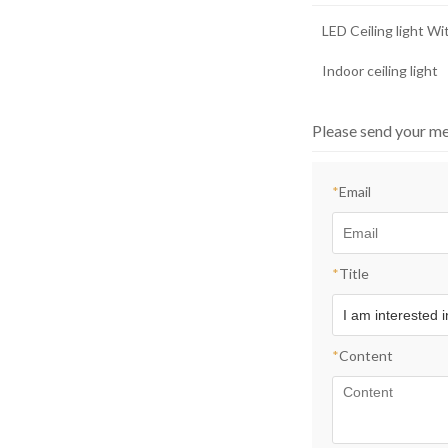
LED Ceiling light W
Indoor ceiling light
Please send your me
*
Email
*
Title
*
Content