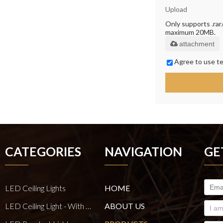
Upload
Only supports .rar/.
maximum 20MB.
attachment
Agree to use te
CATEGORIES
NAVIGATION
GE
LED Ceiling Lights
HOME
LED Ceiling Light - With E27 Bulb Series
ABOUT US