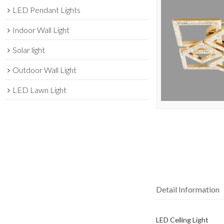
LED Pendant Lights
Indoor Wall Light
Solar light
Outdoor Wall Light
LED Lawn Light
Detail Information
LED Ceiling Light