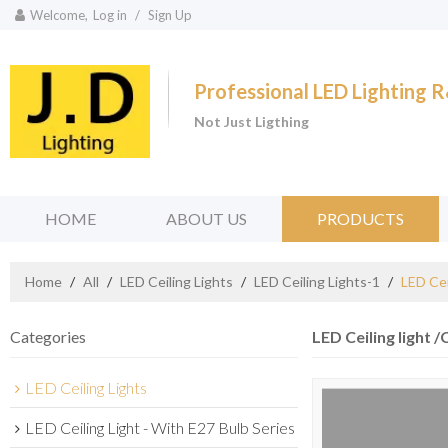
Welcome,
Log in
/
Sign Up
Professional LED Lighting
Not Just Ligthing
HOME
ABOUT US
PRODUCTS
Home
/
All
/
LED Ceiling Lights
/
LED Ceiling Lights-1
/
LED Cei
Categories
LED Ceiling light /
LED Ceiling Lights
LED Ceiling Light - With E27 Bulb Series