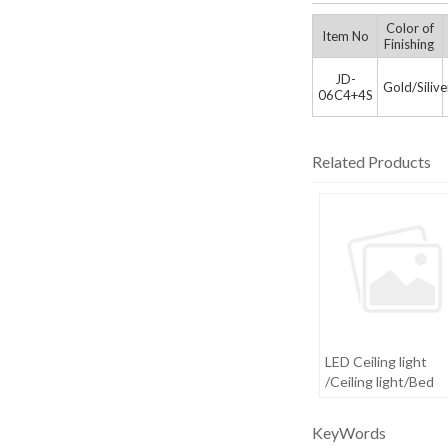
Color of
Item No
Finishing
JD-
Gold/Siliv
06C4+4S
Related Products
LED Ceiling light
/Ceiling light/Bed
room light
KeyWords