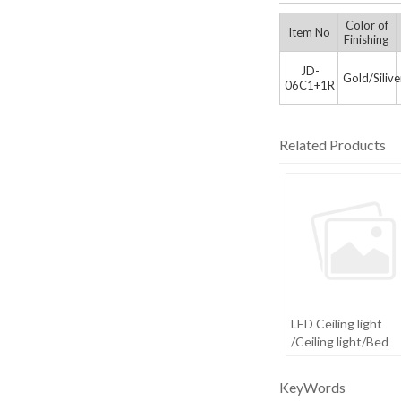
Color of
Item No
Finishing
JD-
Gold/Siliv
06C1+1R
Related Products
LED Ceiling light
/Ceiling light/Bed
room light
KeyWords