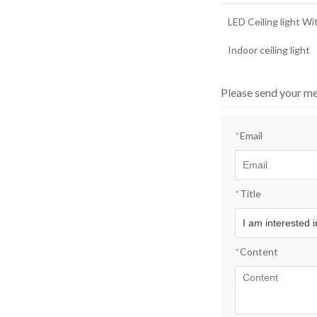
LED Ceiling light W
Indoor ceiling light
Please send your me
*
Email
*
Title
*
Content