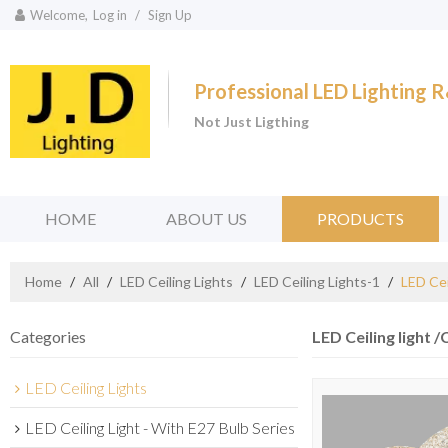
Welcome,
Log in
/
Sign Up
Professional LED Lighting
Not Just Ligthing
HOME
ABOUT US
PRODUCTS
Home
/
All
/
LED Ceiling Lights
/
LED Ceiling Lights-1
/
LED Cei
Categories
LED Ceiling light /
LED Ceiling Lights
LED Ceiling Light - With E27 Bulb Series