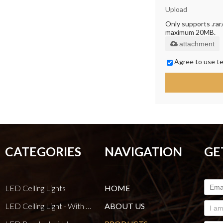
Upload
Only supports .rar/.
maximum 20MB.
attachment
Agree to use te
CATEGORIES
NAVIGATION
GE
LED Ceiling Lights
HOME
LED Ceiling Light - With E27 Bulb Series
ABOUT US