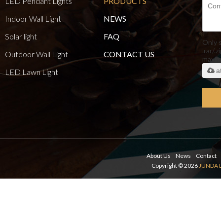
LED Pendant Lights
PRODUCTS
Indoor Wall Light
NEWS
Solar light
FAQ
Only 
.rar/.z
Outdoor Wall Light
CONTACT US
maxi
a
LED Lawn Light
About Us
News
Contact
Copyright © 2026
JUNDA 