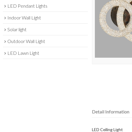
LED Pendant Lights
Indoor Wall Light
Solar light
Outdoor Wall Light
LED Lawn Light
Detail Information
LED Ceiling Light