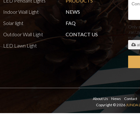
LED Pendant Lights
PRODUCTS
Indoor Wall Light
NEWS
Solar light
FAQ
Only 
.rar/.z
Outdoor Wall Light
CONTACT US
maxi
a
LED Lawn Light
About Us
News
Contact
Copyright © 2026
JUNDA 