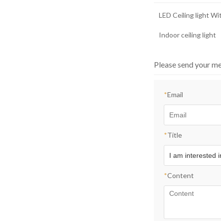
LED Ceiling light W
Indoor ceiling light
Please send your me
*
Email
*
Title
*
Content