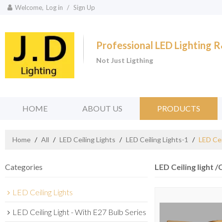
Welcome,
Log in
/
Sign Up
Professional LED Lighting
Not Just Ligthing
HOME
ABOUT US
PRODUCTS
Home
/
All
/
LED Ceiling Lights
/
LED Ceiling Lights-1
/
LED Cei
Categories
LED Ceiling light /
LED Ceiling Lights
LED Ceiling Light - With E27 Bulb Series