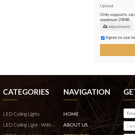
Upload
Only supports .rar/.
maximum 20MB.
attachment
Agree to use te
CATEGORIES
NAVIGATION
GE
LED Ceiling Lights
HOME
LED Ceiling Light - With E27 Bulb Series
ABOUT US