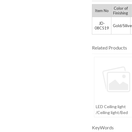
Color of
Item No
Finishing
JD-
Gold/Siliv
08C519
Related Products
LED Ceiling light
/Ceiling light/Bed
room light
KeyWords