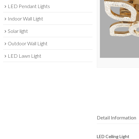
LED Pendant Lights
Indoor Wall Light
Solar light
Outdoor Wall Light
LED Lawn Light
Detail Information
LED Ceiling Light