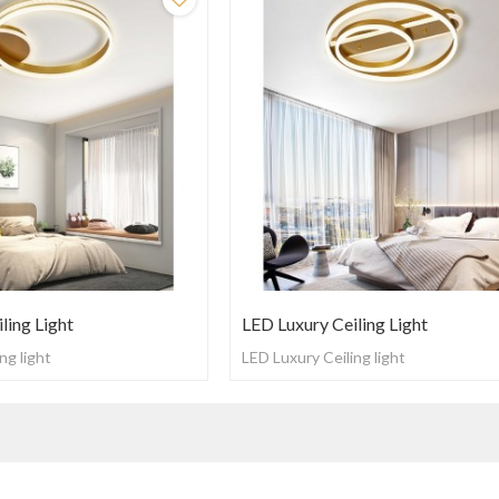
ling Light
LED Luxury Ceiling Light
ng light
LED Luxury Ceiling light