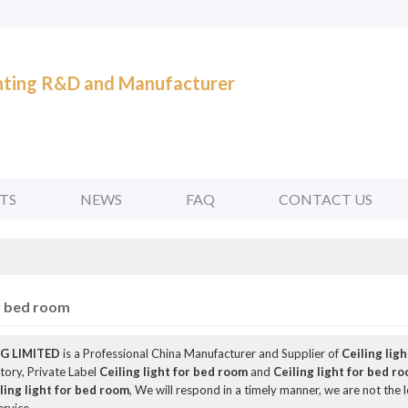
ghting R&D and Manufacturer
TS
NEWS
FAQ
CONTACT US
or bed room
G LIMITED
is a Professional China Manufacturer and Supplier of
Ceiling lig
tory, Private Label
Ceiling light for bed room
and
Ceiling light for bed r
ling light for bed room
, We will respond in a timely manner, we are not the 