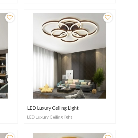
LED Luxury Ceiling Light
LED Luxury Ceiling light