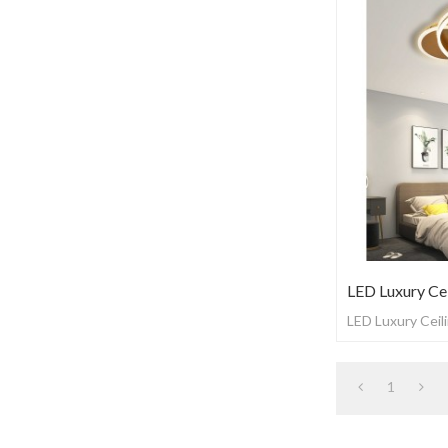
LED Luxury Cei
LED Luxury Ceili
1