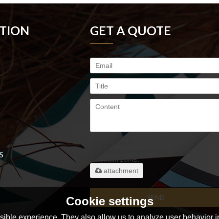
TION
GET A QUOTE
Only supports
.rar/.zip/.jpg/.png/.gif/.doc/.xls/.pdf,
S
maximum 20MB.
attachment
SEND
Cookie settings
ible experience. They also allow us to analyze user behavior in