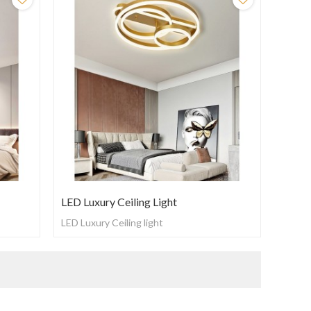
LED Luxury Ceiling Light
LED Luxury Ceiling light