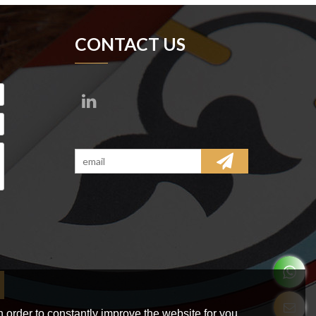
CONTACT US
 order to constantly improve the website for you.