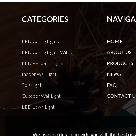
CATEGORIES
NAVIGA
LED Ceiling Lights
HOME
LED Ceiling Light - With E27 Bulb Series
ABOUT US
LED Pendant Lights
PRODUCTS
Indoor Wall Light
NEWS
Solar light
FAQ
Outdoor Wall Light
CONTACT U
LED Lawn Light
We use cookies to provide you with the best poss