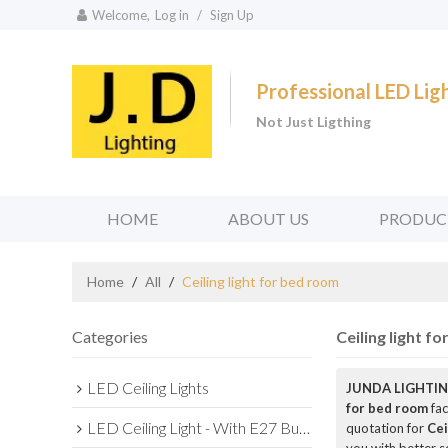
Welcome,
Log in
/
Sign Up
Professional LED Li
Not Just Ligthing
HOME
ABOUT US
PRODUC
Home
/
All
/
Ceiling light for bed room
Categories
Ceiling light f
LED Ceiling Lights
JUNDA LIGHTIN
for bed room
fac
LED Ceiling Light - With E27 Bulb Series
quotation for
Cei