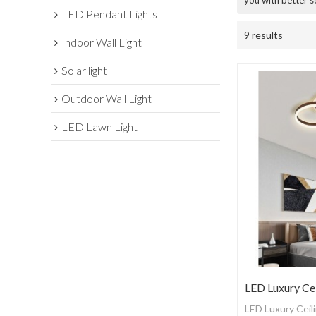
you with better s
LED Pendant Lights
9 results
Indoor Wall Light
Solar light
Outdoor Wall Light
LED Lawn Light
LED Luxury Cei
LED Luxury Ceili