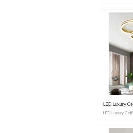
LED Luxury Cei
LED Luxury Ceili