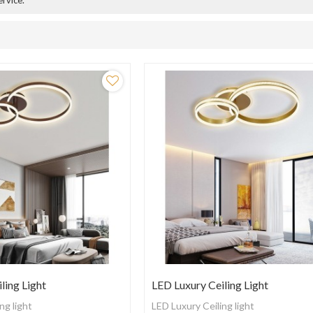
ervice.
ling Light
LED Luxury Ceiling Light
ng light
LED Luxury Ceiling light