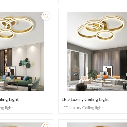
ling Light
LED Luxury Ceiling Light
ng light
LED Luxury Ceiling light