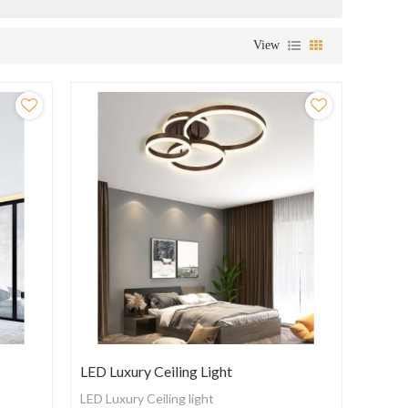
View
LED Luxury Ceiling Light
LED Luxury Ceiling light