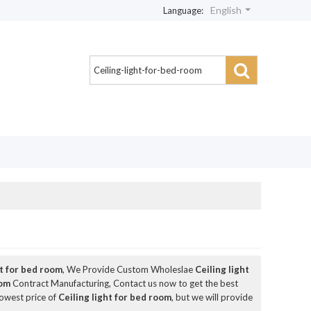
English
Language:
ht for bed room
, We Provide Custom Wholeslae
Ceiling light
oom
Contract Manufacturing, Contact us now to get the best
lowest price of
Ceiling light for bed room
, but we will provide