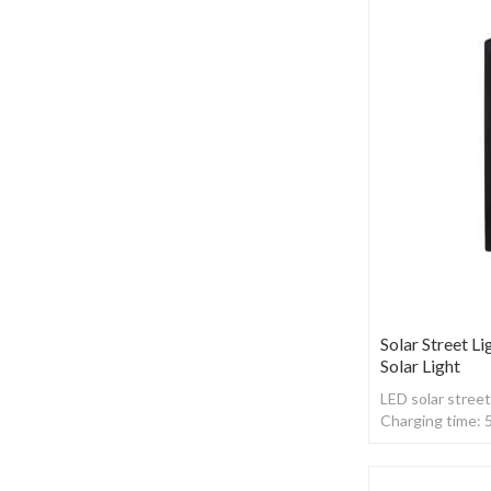
Solar Street Li
Solar Light
LED solar street
Charging time: 
,With Radar sen