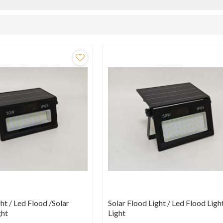
ht / Led Flood /Solar
Solar Flood Light / Led Flood Ligh
ght
Light