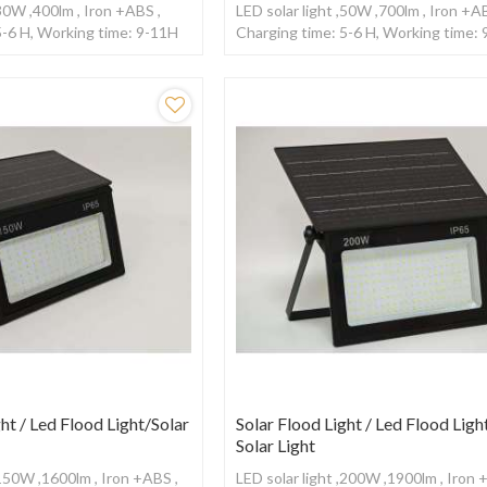
,30W ,400lm , Iron +ABS ,
LED solar light ,50W ,700lm , Iron +A
5-6 H, Working time: 9-11H
Charging time: 5-6 H, Working time:
ntrol
,With remote control
ht / Led Flood Light/Solar
Solar Flood Light / Led Flood Light
Solar Light
,150W ,1600lm , Iron +ABS ,
LED solar light ,200W ,1900lm , Iron 