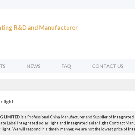
ghting R&D and Manufacturer
TS
NEWS
FAQ
CONTACT US
r light
G LIMITED
is a Professional China Manufacturer and Supplier of
Integrated 
vate Label
Integrated solar light
and
Integrated solar light
Contract Manuf
 light
, We will respond in a timely manner, we are not the lowest price of
Int