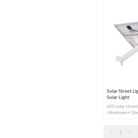
Solar Street Li
Solar Light
LED solar street
,Aluminum+ Glas
Working time: 1
1