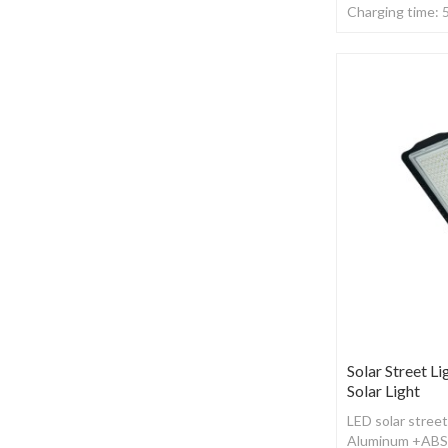
Charging time: 
,With remote co
Solar Street Li
Solar Light
LED solar street
Aluminum +ABS ,