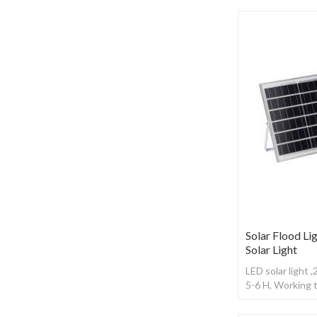
Solar Flood Lig
Solar Light
LED solar light 
5-6 H, Working 
control