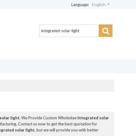
English
Language:
solar light
, We Provide Custom Wholeslae
Integrated solar
acturing, Contact us now to get the best quotation for
egrated solar light
, but we will provide you with better