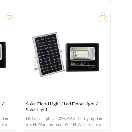
ensor
control
 /
Solar Flood Light / Led Flood Light /
Solar Light
 time:
LED solar light ,150W ,ABS , Charging time:
mote
5-6 H, Working time: 9-11H ,With remote
control