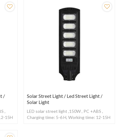
t /
Solar Street Light / Led Street Light /
Solar Light
S ,
LED solar street light ,150W , PC +ABS ,
 12-15H
Charging time: 5-6 H, Working time: 12-15H
,With Radar sensor