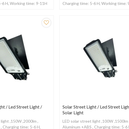
5-6 H, Working time: 9-11H
Charging time: 5-6 H, Working time:
ntrol
,With remote control
ght / Led Street Light /
Solar Street Light / Led Street Ligh
Solar Light
 light ,150W ,2000lm ,
LED solar street light ,100W ,1500lm 
 Charging time: 5-6 H,
Aluminum +ABS , Charging time: 5-6 