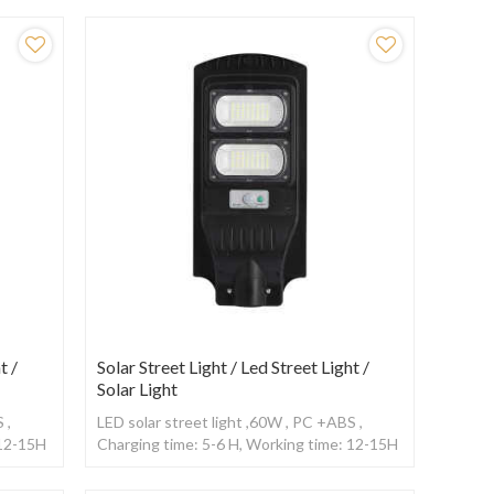
t /
Solar Street Light / Led Street Light /
Solar Light
 ,
LED solar street light ,60W , PC +ABS ,
 12-15H
Charging time: 5-6 H, Working time: 12-15H
,With Radar sensor