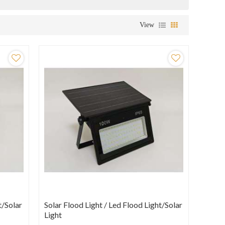
View
t/Solar
Solar Flood Light / Led Flood Light/Solar
Light