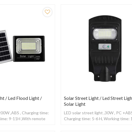
ht / Led Flood Light /
Solar Street Light / Led Street Ligh
Solar Light
,200W ,ABS , Charging time:
LED solar street light ,30W , PC +ABS
time: 9-11H ,With remote
Charging time: 5-6 H, Working time:
,With Radar sensor