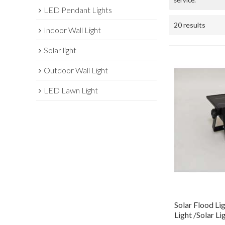
service.
LED Pendant Lights
20 results
Indoor Wall Light
Solar light
Outdoor Wall Light
LED Lawn Light
Solar Flood Lig
Light /Solar Li