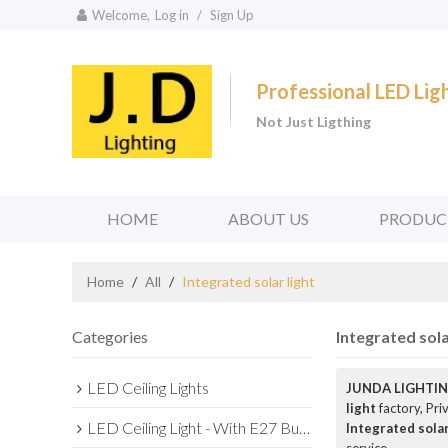
Welcome,
Log in
/
Sign Up
Professional LED Li
Not Just Ligthing
HOME
ABOUT US
PRODUC
Home
/
All
/
Integrated solar light
Categories
Integrated sola
LED Ceiling Lights
JUNDA LIGHTIN
light
factory, Pri
LED Ceiling Light - With E27 Bulb Series
Integrated solar