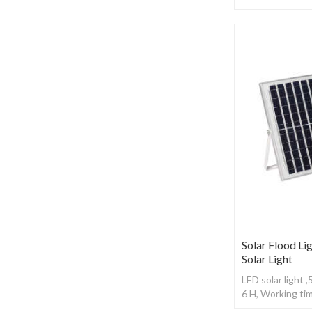
Working time: 1
Solar Flood Lig
Solar Light
LED solar light 
6 H, Working ti
control