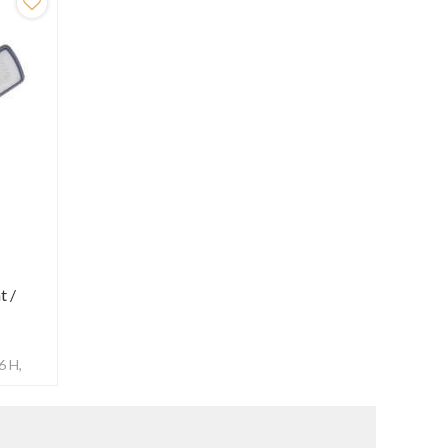
t /
m
6 H,
ensor