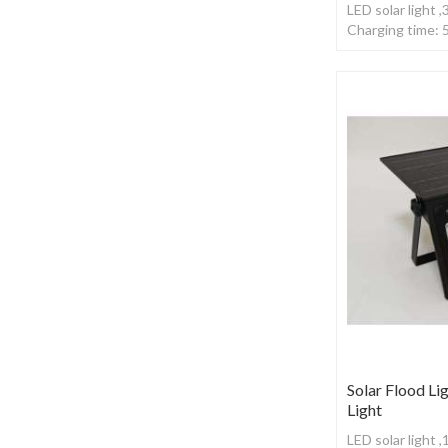
LED solar light 
Charging time: 
,With remote co
Solar Flood Lig
Light
LED solar light 