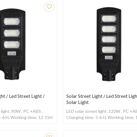
ght / Led Street Light /
Solar Street Light / Led Street Ligh
Solar Light
 light ,90W , PC +ABS ,
LED solar street light ,120W , PC +AB
5-6 H, Working time: 12-15H
Charging time: 5-6 H, Working time:
sor
,With Radar sensor