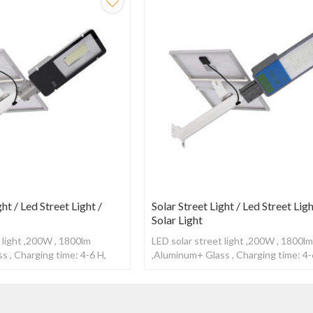
ght / Led Street Light /
Solar Street Light / Led Street Ligh
Solar Light
 light ,200W , 1800lm
LED solar street light ,200W , 1800l
s , Charging time: 4-6 H,
,Aluminum+ Glass , Charging time: 4-
0-12H ,With Radar sensor
Working time: 10-12H ,With Radar s