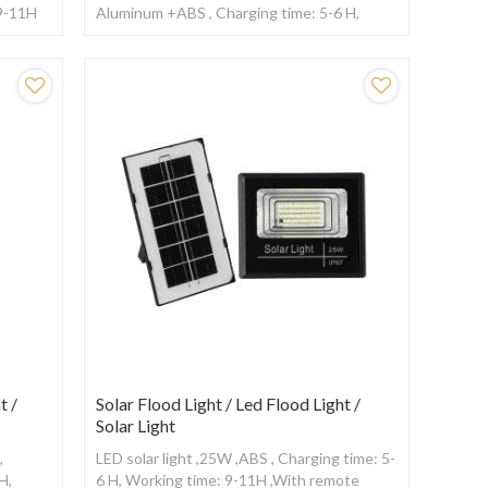
 9-11H
Aluminum +ABS , Charging time: 5-6 H,
Working time: 12-15H ,With Radar sensor
t /
Solar Flood Light / Led Flood Light /
Solar Light
,
LED solar light ,25W ,ABS , Charging time: 5-
H,
6 H, Working time: 9-11H ,With remote