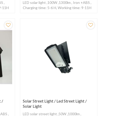
BS ,
LED solar light ,100W ,1300lm , Iron +ABS ,
 9-11H
Charging time: 5-6 H, Working time: 9-11H
,With remote control
 /
Solar Street Light / Led Street Light /
Solar Light
+ABS ,
LED solar street light ,50W ,1000lm ,