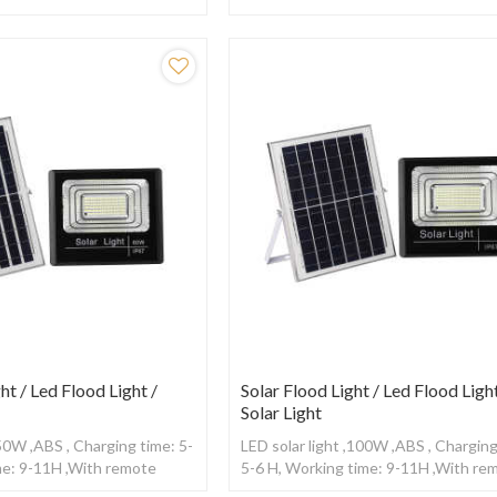
2-15H ,With Radar sensor
Working time: 12-15H ,With Radar s
ht / Led Flood Light /
Solar Flood Light / Led Flood Light
Solar Light
,50W ,ABS , Charging time: 5-
LED solar light ,100W ,ABS , Charging
me: 9-11H ,With remote
5-6 H, Working time: 9-11H ,With re
control