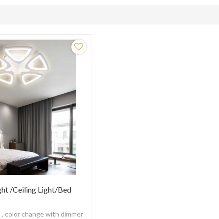
ght /Ceiling Light/Bed
t , color change with dimmer