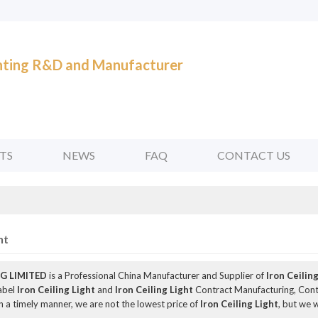
ghting R&D and Manufacturer
TS
NEWS
FAQ
CONTACT US
ht
G LIMITED
is a Professional China Manufacturer and Supplier of
Iron Ceilin
Label
Iron Ceiling Light
and
Iron Ceiling Light
Contract Manufacturing, Conta
n a timely manner, we are not the lowest price of
Iron Ceiling Light
, but we w