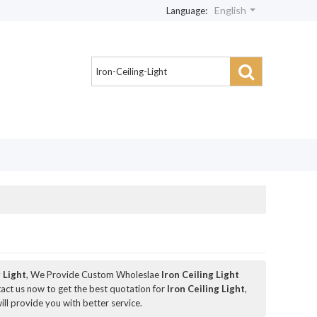
English
Language:
g Light
, We Provide Custom Wholeslae
Iron Ceiling Light
ct us now to get the best quotation for
Iron Ceiling Light
,
ill provide you with better service.