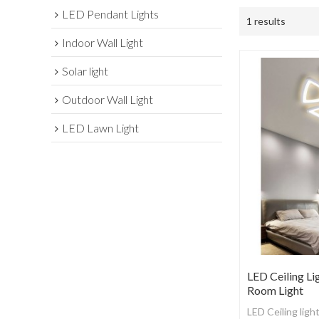
LED Pendant Lights
1 results
Indoor Wall Light
Solar light
Outdoor Wall Light
LED Lawn Light
LED Ceiling Li
Room Light
LED Ceiling ligh