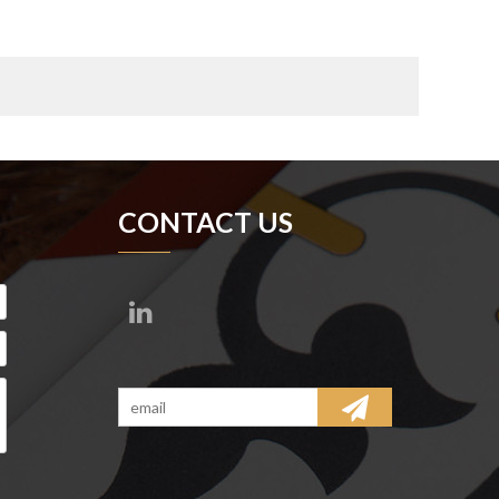
CONTACT US