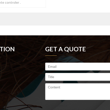
te controler .
TION
GET A QUOTE
Only supports
.rar/.zip/.jpg/.png/.gif/.doc/.xls/.pdf,