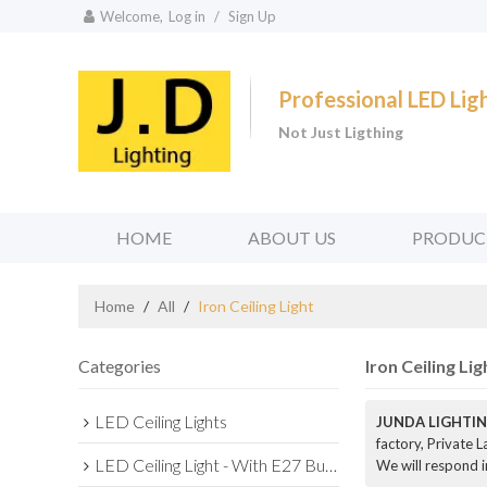
Welcome,
Log in
/
Sign Up
Professional LED Li
Not Just Ligthing
HOME
ABOUT US
PRODUC
Home
/
All
/
Iron Ceiling Light
Categories
Iron Ceiling Lig
LED Ceiling Lights
JUNDA LIGHTIN
factory, Private 
LED Ceiling Light - With E27 Bulb Series
We will respond i