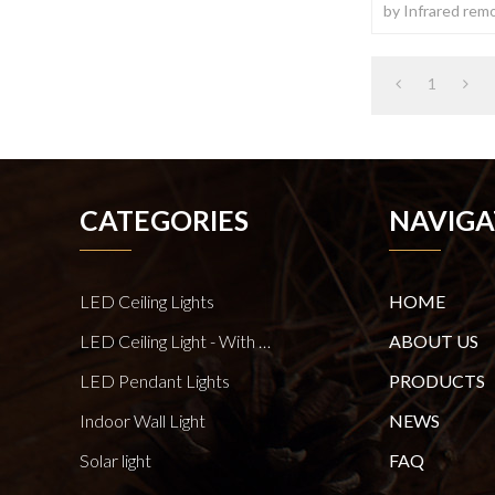
by Infrared remo
1
CATEGORIES
NAVIGA
LED Ceiling Lights
HOME
LED Ceiling Light - With E27 Bulb Series
ABOUT US
LED Pendant Lights
PRODUCTS
Indoor Wall Light
NEWS
Solar light
FAQ