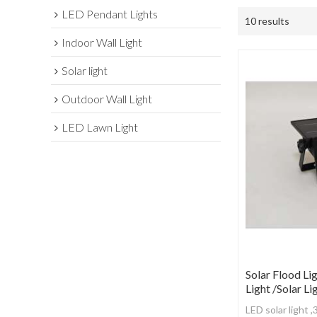
LED Pendant Lights
10 results
Indoor Wall Light
Solar light
Outdoor Wall Light
LED Lawn Light
Solar Flood Lig
Light /Solar Li
LED solar light 