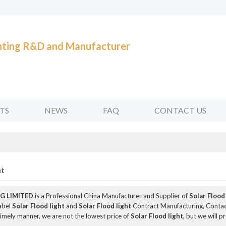
ghting R&D and Manufacturer
TS
NEWS
FAQ
CONTACT US
ht
G LIMITED
is a Professional China Manufacturer and Supplier of
Solar Flood
Label
Solar Flood light
and
Solar Flood light
Contract Manufacturing, Contact
 timely manner, we are not the lowest price of
Solar Flood light
, but we will p