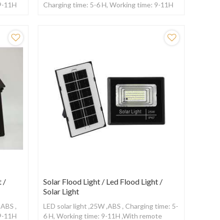
 9-11H
Charging time: 5-6 H, Working time: 9-11H
,With remote control
 /
Solar Flood Light / Led Flood Light /
Solar Light
+ABS ,
LED solar light ,25W ,ABS , Charging time: 5-
 9-11H
6 H, Working time: 9-11H ,With remote