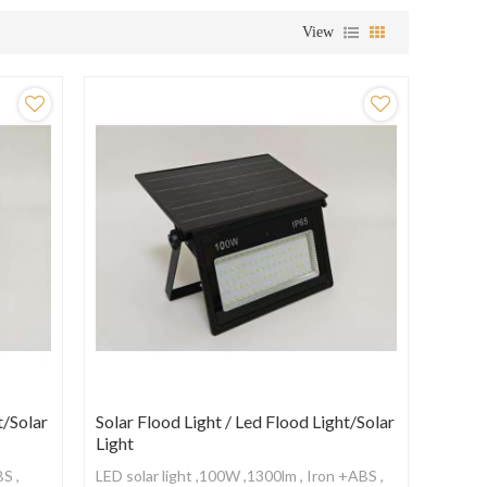
View
t/Solar
Solar Flood Light / Led Flood Light/Solar
Light
BS ,
LED solar light ,100W ,1300lm , Iron +ABS ,