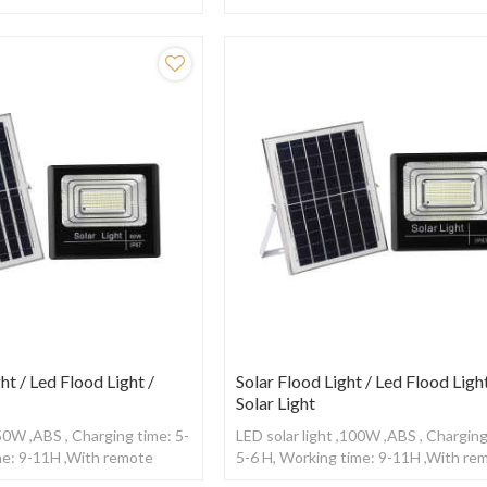
ntrol
,With remote control
ht / Led Flood Light /
Solar Flood Light / Led Flood Light
Solar Light
,50W ,ABS , Charging time: 5-
LED solar light ,100W ,ABS , Charging
me: 9-11H ,With remote
5-6 H, Working time: 9-11H ,With re
control