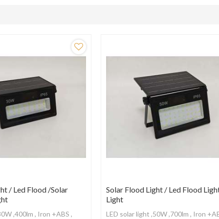
ht / Led Flood /Solar
Solar Flood Light / Led Flood Ligh
ght
Light
,30W ,400lm , Iron +ABS ,
LED solar light ,50W ,700lm , Iron +A