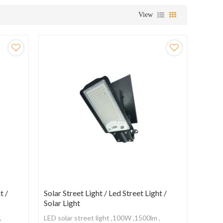
View
t /
Solar Street Light / Led Street Light /
Solar Light
,
LED solar street light ,100W ,1500lm ,