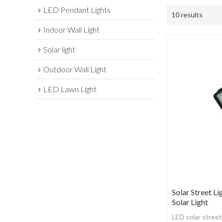
LED Pendant Lights
10 results
Indoor Wall Light
Solar light
Outdoor Wall Light
LED Lawn Light
Solar Street Li
Solar Light
LED solar street