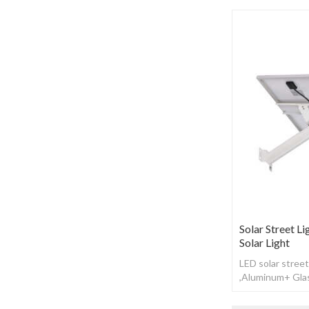
Solar Street Li
Solar Light
LED solar street
,Aluminum+ Glas
Working time: 1