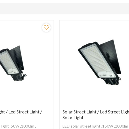
ght / Led Street Light /
Solar Street Light / Led Street Ligh
Solar Light
 light ,50W ,1000lm ,
LED solar street light ,150W ,2000lm 