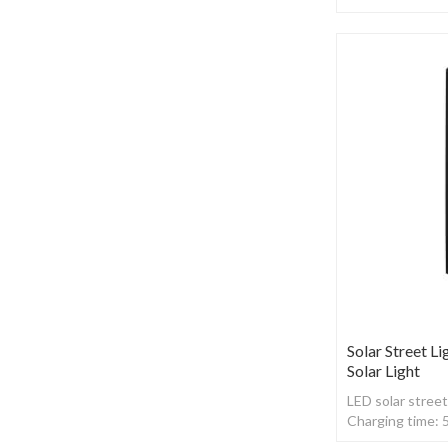
,With Radar sen
Solar Street Li
Solar Light
LED solar street
Charging time: 
,With Radar sen