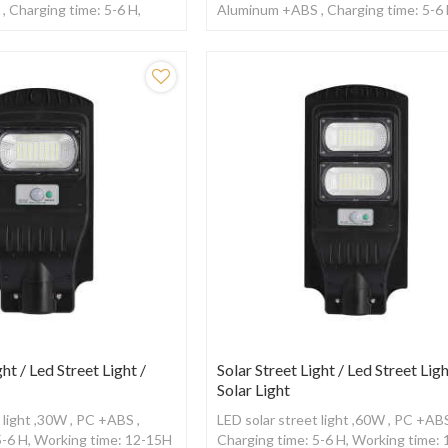
 Charging time: 5-6 H,
Aluminum +ABS , Charging time: 5-6 
2-15H ,With Radar sensor
Working time: 12-15H ,With Radar s
ght / Led Street Light /
Solar Street Light / Led Street Ligh
Solar Light
 light ,30W , PC +ABS ,
LED solar street light ,60W , PC +ABS
5-6 H, Working time: 12-15H
Charging time: 5-6 H, Working time: