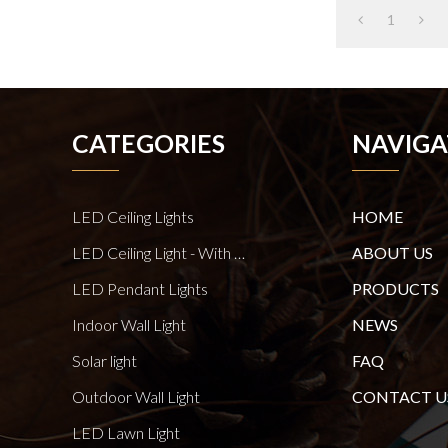
1
CATEGORIES
NAVIGA
LED Ceiling Lights
HOME
LED Ceiling Light - With E27 Bulb Series
ABOUT US
LED Pendant Lights
PRODUCTS
Indoor Wall Light
NEWS
Solar light
FAQ
Outdoor Wall Light
CONTACT U
LED Lawn Light