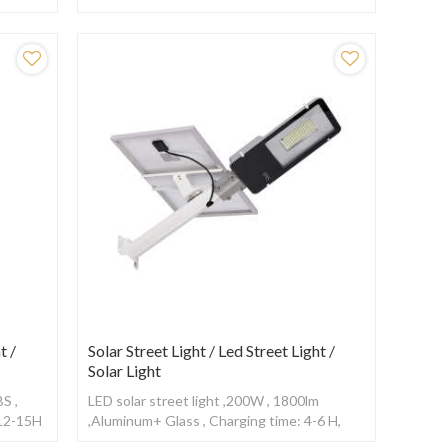
,With Radar sensor
t /
Solar Street Light / Led Street Light /
Solar Light
S ,
LED solar street light ,200W , 1800lm
 12-15H
,Aluminum+ Glass , Charging time: 4-6 H,
Working time: 10-12H ,With Radar sensor