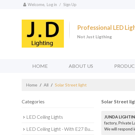
Welcome,
Log in
/
Sign Up
Professional LED Li
Not Just Ligthing
HOME
ABOUT US
PRODUC
Home
/
All
/
Solar Street light
Categories
Solar Street lig
LED Ceiling Lights
JUNDA LIGHTIN
factory, Private 
LED Ceiling Light - With E27 Bulb Series
We will respond i