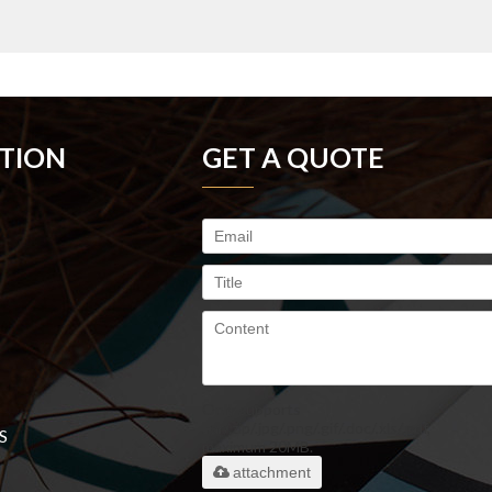
TION
GET A QUOTE
Only supports
.rar/.zip/.jpg/.png/.gif/.doc/.xls/.pdf,
S
maximum 20MB.
attachment