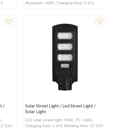
H,
Aluminum +ABS , Charging time: 5-6 H,
ensor
Working time: 12-15H ,With Radar sensor
t /
Solar Street Light / Led Street Light /
Solar Light
 ,
LED solar street light ,90W , PC +ABS ,
 12-15H
Charging time: 5-6 H, Working time: 12-15H