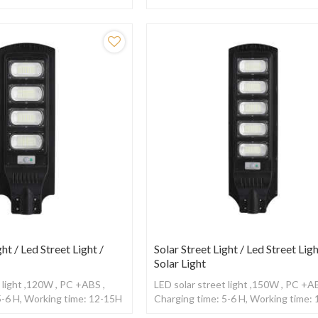
sor
,With Radar sensor
ght / Led Street Light /
Solar Street Light / Led Street Ligh
Solar Light
 light ,120W , PC +ABS ,
LED solar street light ,150W , PC +AB
5-6 H, Working time: 12-15H
Charging time: 5-6 H, Working time:
sor
,With Radar sensor