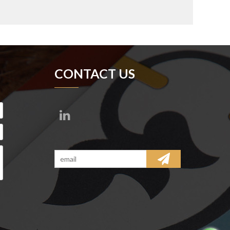
CONTACT US