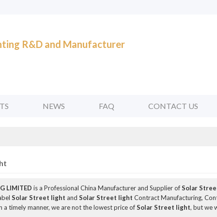
ghting R&D and Manufacturer
TS
NEWS
FAQ
CONTACT US
ht
G LIMITED
is a Professional China Manufacturer and Supplier of
Solar Stree
Label
Solar Street light
and
Solar Street light
Contract Manufacturing, Cont
n a timely manner, we are not the lowest price of
Solar Street light
, but we 