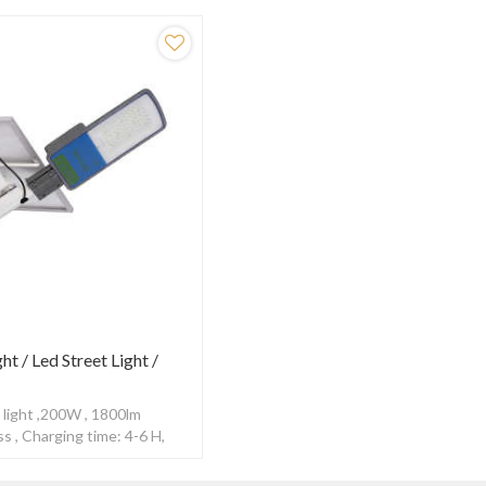
ght / Led Street Light /
 light ,200W , 1800lm
s , Charging time: 4-6 H,
0-12H ,With Radar sensor