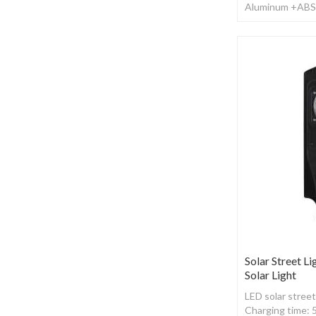
Aluminum +ABS ,
Working time: 1
Solar Street Li
Solar Light
LED solar street
Charging time: 