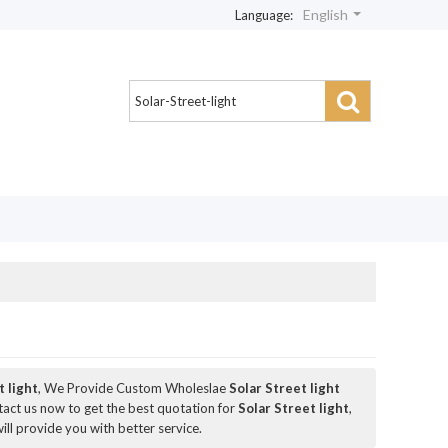
English
Language:
t light
, We Provide Custom Wholeslae
Solar Street light
act us now to get the best quotation for
Solar Street light
,
will provide you with better service.