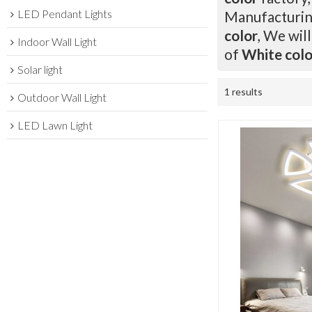
LED Pendant Lights
Manufacturing
color
, We wil
Indoor Wall Light
of
White colo
Solar light
1 results
Outdoor Wall Light
LED Lawn Light