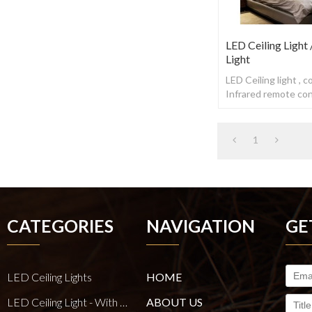
LED Ceiling Light
Light
LED Ceiling light , 
Infrared remote cont
1
CATEGORIES
NAVIGATION
GE
LED Ceiling Lights
HOME
LED Ceiling Light - With E27 Bulb Series
ABOUT US