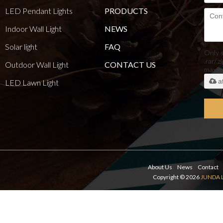
LED Pendant Lights
PRODUCTS
Indoor Wall Light
NEWS
Solar light
FAQ
Only 
.rar/.z
Outdoor Wall Light
CONTACT US
maxi
a
LED Lawn Light
About Us
News
Contact
Copyright © 2026
JUNDA 