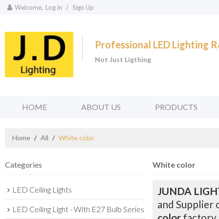
Welcome,
Log in
/
Sign Up
Professional LED Lighting
Not Just Ligthing
HOME
ABOUT US
PRODUCTS
Home
/
All
/
White color
Categories
White color
LED Ceiling Lights
JUNDA LIGH
and Supplier 
LED Ceiling Light - With E27 Bulb Series
color
factory,