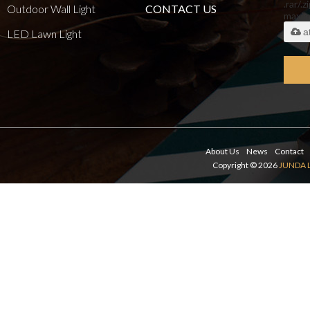
.rar/.z
Outdoor Wall Light
CONTACT US
maxi
a
LED Lawn Light
About Us
News
Contact
Copyright © 2026
JUNDA 