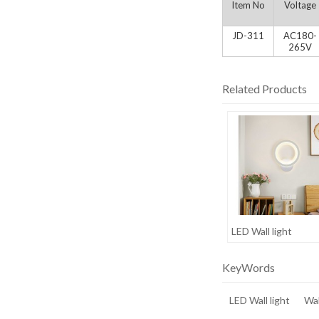
Item No
Voltage
JD-311
AC180-
265V
Related Products
LED Wall light
KeyWords
LED Wall light
Wal