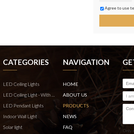
Agree to use te
CATEGORIES
NAVIGATION
GE
LED Ceiling Lights
HOME
LED Ceiling Light - With E27 Bulb Series
ABOUT US
LED Pendant Lights
PRODUCTS
Indoor Wall Light
NEWS
Solar light
FAQ
Only 