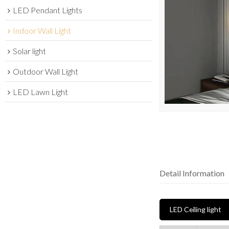
LED Pendant Lights
Indoor Wall Light
Solar light
Outdoor Wall Light
LED Lawn Light
Detail Information
LED Ceiling light