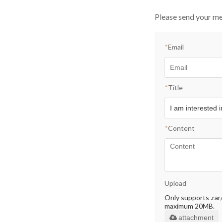
Please send your me
*
Email
*
Title
*
Content
Upload
Only supports .rar/.
maximum 20MB.
attachment