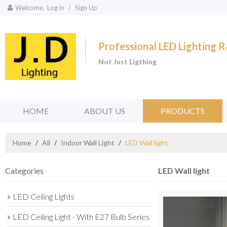
Welcome,
Log in
/
Sign Up
Professional LED Lighting
Not Just Ligthing
HOME
ABOUT US
PRODUCTS
Home
/
All
/
Indoor Wall Light
/
LED Wall light
Categories
LED Wall light
LED Ceiling Lights
LED Ceiling Light - With E27 Bulb Series