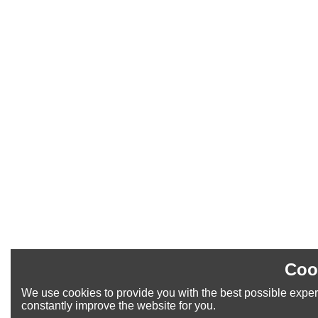
Coo
We use cookies to provide you with the best possible exper
constantly improve the website for you.