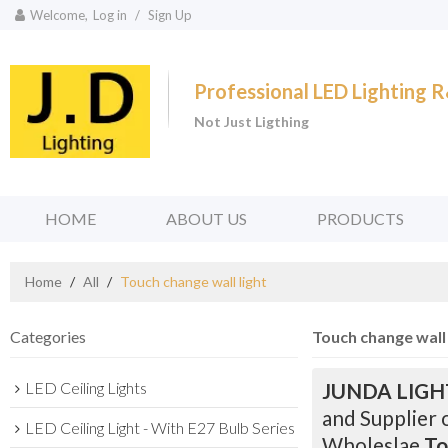
Welcome,
Log in
/
Sign Up
Professional LED Lighting
Not Just Ligthing
HOME
ABOUT US
PRODUCTS
Home
/
All
/
Touch change wall light
Categories
Touch change wall 
LED Ceiling Lights
JUNDA LIGH
and Supplier 
LED Ceiling Light - With E27 Bulb Series
Wholeslae
To