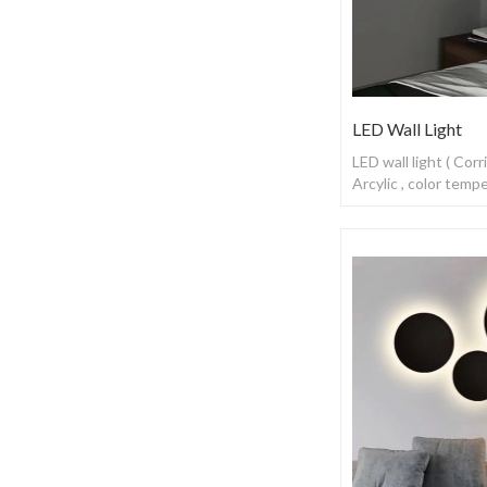
LED Wall Light
LED wall light ( Cor
Arcylic , color tem
switch