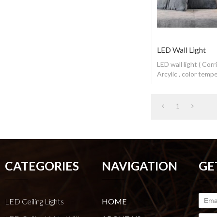
LED Wall Light
LED wall light ( Cor
Arcylic , color tem
switch
1
CATEGORIES
NAVIGATION
GE
LED Ceiling Lights
HOME