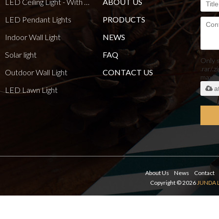
LED Ceiling Light - With E27 Bulb Series
ABOUT US
LED Pendant Lights
PRODUCTS
Indoor Wall Light
NEWS
Solar light
FAQ
Only 
.rar/.z
Outdoor Wall Light
CONTACT US
maxi
a
LED Lawn Light
About Us
News
Contact
Copyright © 2026
JUNDA 