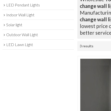
LED Pendant Lights
change wall l
Manufacturing
Indoor Wall Light
change wall l
Solar light
lowest price 
better service
Outdoor Wall Light
LED Lawn Light
3 results