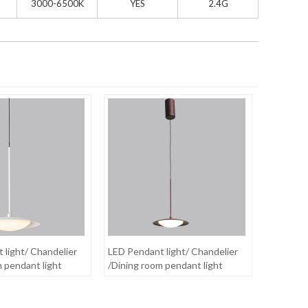
3000-6500K
YES
2.4G
 light/ Chandelier
LED Pendant light/ Chandelier
m pendant light
/Dining room pendant light