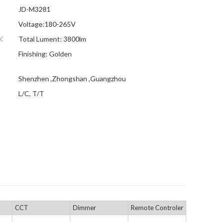
JD-M3281
Voltage:180-265V
K
Total Lument: 3800lm
Finishing: Golden
Shenzhen ,Zhongshan ,Guangzhou
L/C, T/T
CCT
Dimmer
Remote Controler