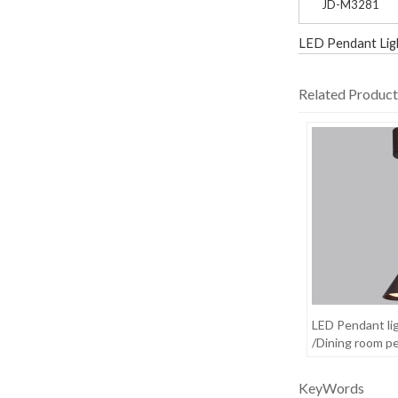
JD-M3281
LED Pendant Lig
Related Product
LED Pendant li
/Dining room pe
KeyWords