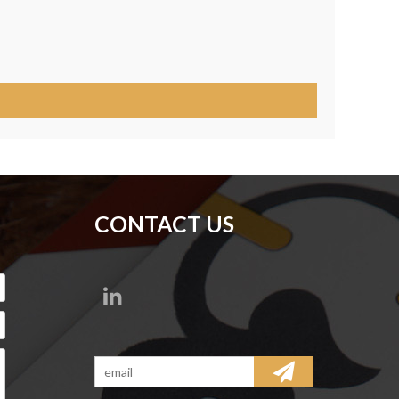
CONTACT US