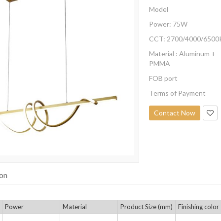
Model
Power: 75W
CCT: 2700/4000/6500
Material : Aluminum +
PMMA
FOB port
Terms of Payment
Contact Now
ion
Power
Material
Product Size (mm)
Finishing color