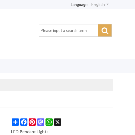
English
Language:
Share
Facebook
Pinterest
Mastodon
WhatsApp
X
LED Pendant Lights