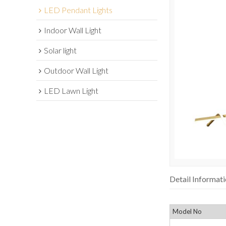
LED Pendant Lights
Indoor Wall Light
Solar light
Outdoor Wall Light
LED Lawn Light
Detail Informat
Model No