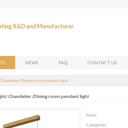
ghting R&D and Manufacturer
TS
NEWS
FAQ
CONTACT US
 Chandelier /Dining room pendant light
ght/ Chandelier /Dining room pendant light
Share
Categories