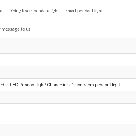
ht
Dining Room pendant light
Smart pendant light
r message to us