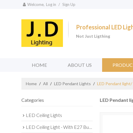
Welcome,
Log in
/
Sign Up
Professional LED Li
Not Just Ligthing
HOME
ABOUT US
PRODUC
Home
/
All
/
LED Pendant Lights
/
LED Pendant light/
Categories
LED Pendant li
LED Ceiling Lights
LED Ceiling Light - With E27 Bulb Series