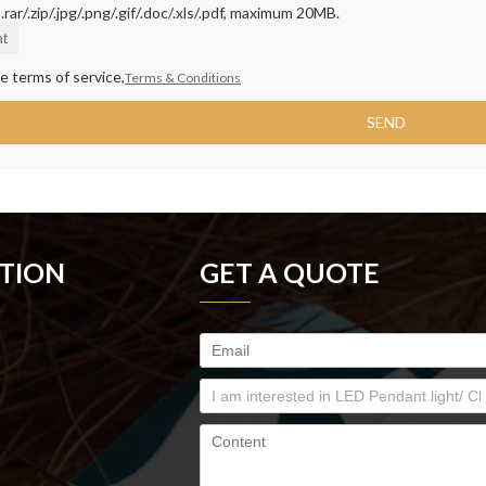
rar/.zip/.jpg/.png/.gif/.doc/.xls/.pdf, maximum 20MB.
t
e terms of service,
Terms & Conditions
SEND
TION
GET A QUOTE