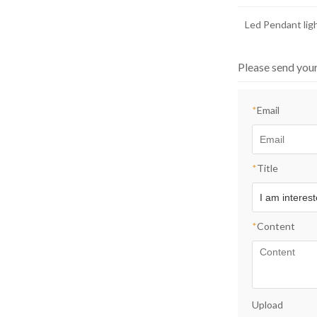
Led Pendant lig
Please send you
*
Email
*
Title
*
Content
Upload