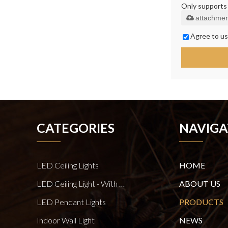
Only supports .
attachmen
Agree to us
CATEGORIES
NAVIGA
LED Ceiling Lights
HOME
LED Ceiling Light - With E27 Bulb Series
ABOUT US
LED Pendant Lights
PRODUCTS
Indoor Wall Light
NEWS