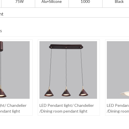
75W
Alu+Silicone
1000
Black
ht
s
ght/ Chandelier
LED Pendant light/ Chandelier
LED Pendant
ndant light
/Dining room pendant light
/Dining roo