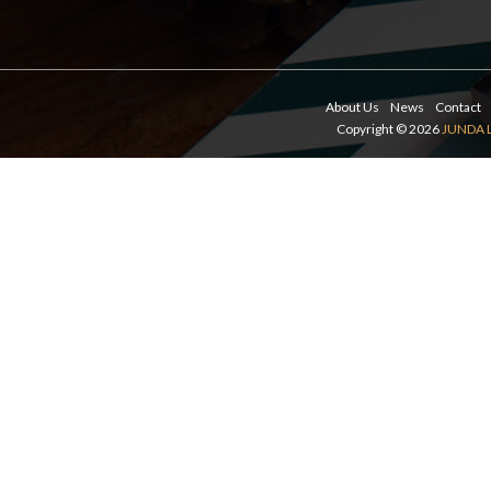
About Us
News
Contact
Copyright © 2026
JUNDA 