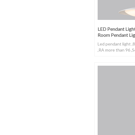
LED Pendant Light
Room Pendant Lig
Led pendant light
,RA more than 96 ,So
Living room use ,be
.Size: Dia:220*H 1