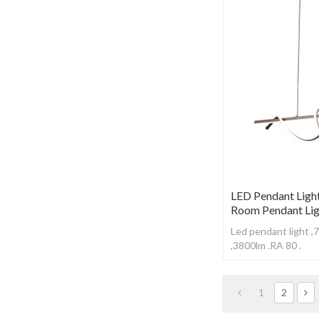
LED Pendant Light
Room Pendant Lig
Led pendant light
,3800lm .RA 80 .
Smart light with 2.
and color change
1
2