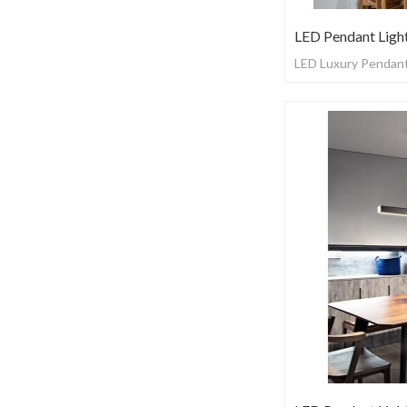
LED Pendant Ligh
LED Luxury Pendant