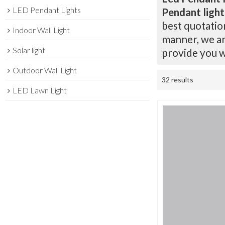
LED Pendant Lights
Pendant light
best quotatio
Indoor Wall Light
manner, we ar
Solar light
provide you w
Outdoor Wall Light
32 results
LED Lawn Light