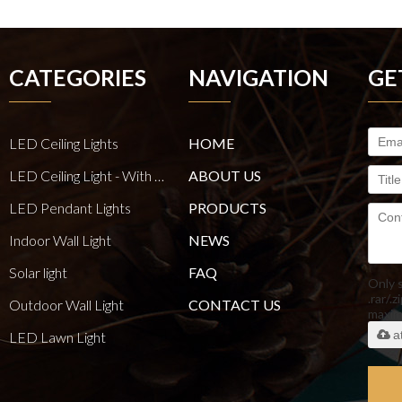
CATEGORIES
NAVIGATION
GE
LED Ceiling Lights
HOME
LED Ceiling Light - With E27 Bulb Series
ABOUT US
LED Pendant Lights
PRODUCTS
Indoor Wall Light
NEWS
Solar light
FAQ
Only 
.rar/.z
Outdoor Wall Light
CONTACT US
maxi
a
LED Lawn Light