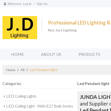
Welcome,
Log in
/
Sign Up
Professional LED Lighting
Not Just Ligthing
HOME
ABOUT US
PRODUCTS
Home
/
All
/
Led Pendant light
Categories
Led Pendant light
LED Ceiling Lights
JUNDA LIGH
and Supplier 
LED Ceiling Light - With E27 Bulb Series
Led Pendant l