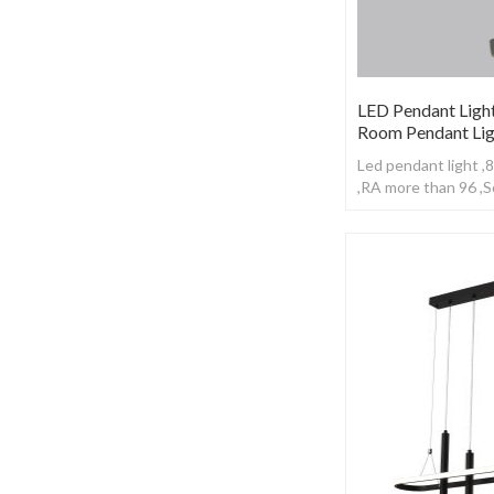
LED Pendant Light
Room Pendant Lig
Led pendant light
,RA more than 96 ,So
Living room use ,be
.Size: Dia:180*H 1