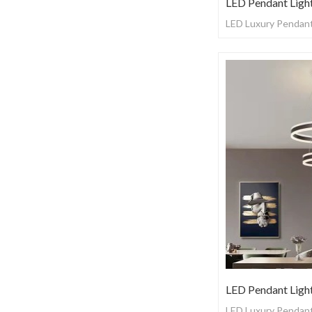
LED Pendant Ligh
LED Luxury Pendant
LED Pendant Ligh
LED Luxury Pendant