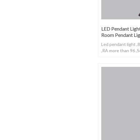
LED Pendant Light
Room Pendant Lig
Led pendant light
,RA more than 96 ,So
Living room use ,be
.Size: Dia:150*H 1