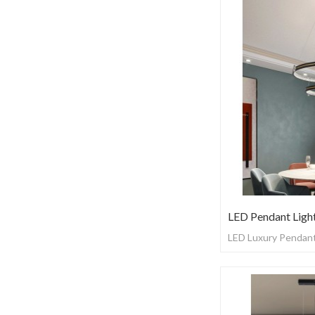
LED Pendant Ligh
LED Luxury Pendant