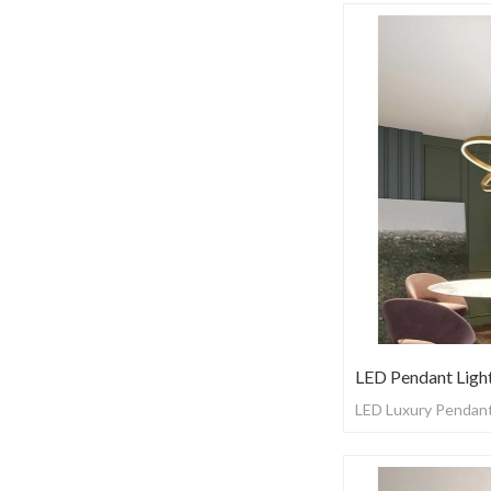
LED Pendant Ligh
LED Luxury Pendant