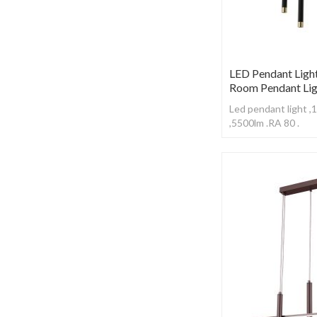
LED Pendant Light
Room Pendant Lig
Led pendant light
,5500lm .RA 80 .
Smart light with 2.
and color change