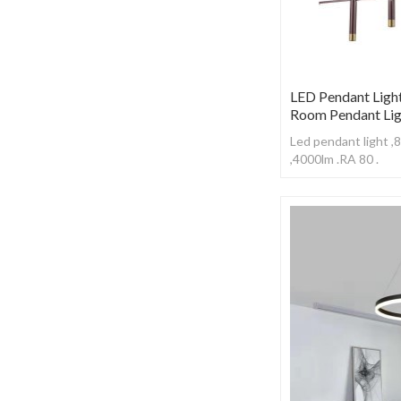
LED Pendant Light
Room Pendant Lig
Led pendant light
,4000lm .RA 80 .
Smart light with 2.
and color change