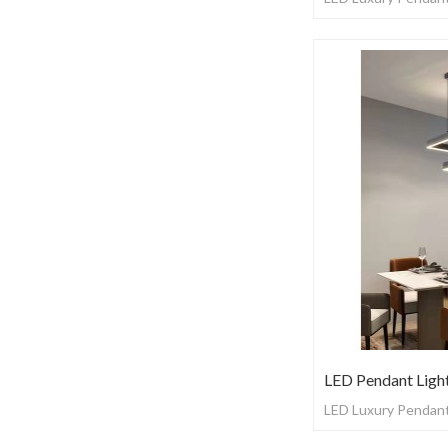
LED Pendant Ligh
LED Luxury Pendant