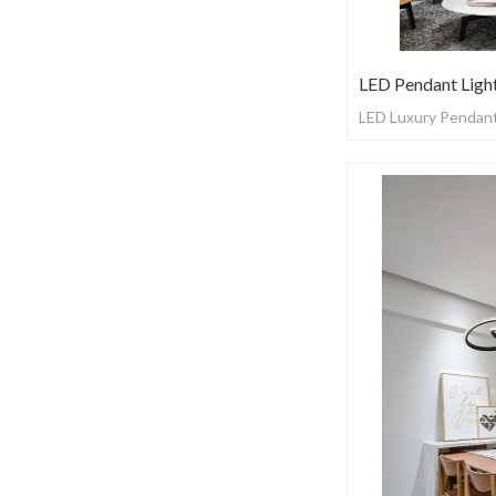
LED Pendant Ligh
LED Luxury Pendant