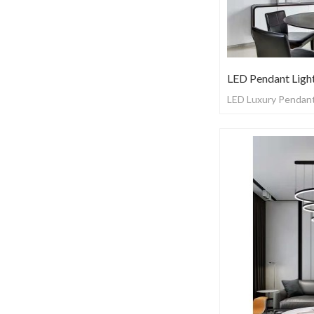
LED Pendant Ligh
LED Luxury Pendant