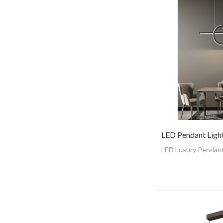
LED Pendant Ligh
LED Luxury Pendant