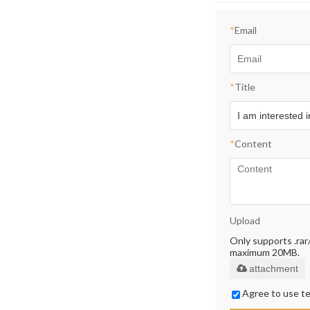
*
Email
*
Title
*
Content
Upload
Only supports .rar/.
maximum 20MB.
attachment
Agree to use te