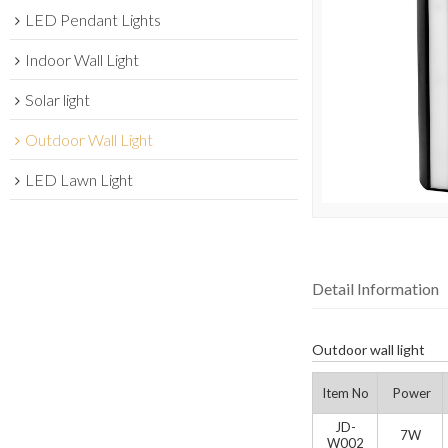
LED Pendant Lights
Indoor Wall Light
Solar light
Outdoor Wall Light
LED Lawn Light
Detail Information
Outdoor wall light
Item No
Power
JD-
7W
W002