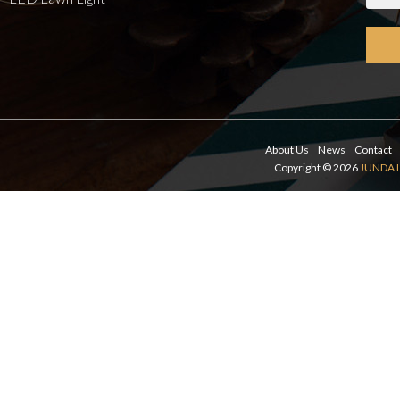
About Us
News
Contact
Copyright © 2026
JUNDA 