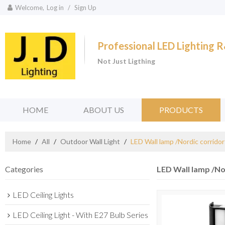
Welcome,
Log in
/
Sign Up
Professional LED Lighting
Not Just Ligthing
HOME
ABOUT US
PRODUCTS
Home
/
All
/
Outdoor Wall Light
/
LED Wall lamp /Nordic corrido
Categories
LED Wall lamp /No
LED Ceiling Lights
LED Ceiling Light - With E27 Bulb Series