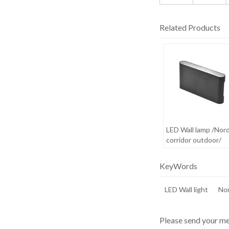
Related Products
LED Wall lamp /Nord
corridor outdoor/
waterproof /creativ
minimalist outdoor
KeyWords
LED Wall light
Nor
Please send your me