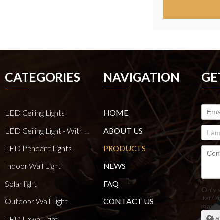
CATEGORIES
NAVIGATION
GE
LED Ceiling Lights
HOME
LED Ceiling Light - With E27 Bulb Series
ABOUT US
LED Pendant Lights
PRODUCTS
Indoor Wall Light
NEWS
Solar light
FAQ
Only 
.rar/.z
Outdoor Wall Light
CONTACT US
maxi
a
LED Lawn Light