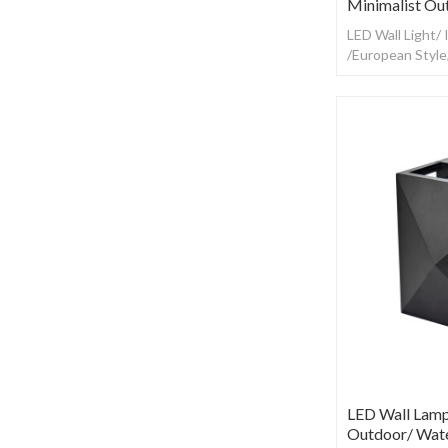
Minimalist Ou
LED Wall Light/
/European Styl
LED Wall Lamp
Outdoor/ Wate