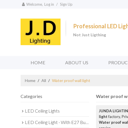
Welcome,
Log in
/
Sign Up
Professional LED Li
Not Just Ligthing
HOME
ABOUT US
PRODUC
Home
/
All
/
Water proof wall light
Categories
Water proof wal
LED Ceiling Lights
JUNDA LIGHTIN
light
factory, Pri
LED Ceiling Light - With E27 Bulb Series
Water proof wall