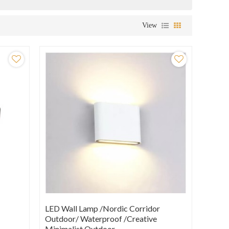
View
LED Wall Lamp /Nordic Corridor
Outdoor/ Waterproof /creative
Minimalist Outdoor