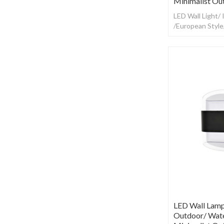
Minimalist Ou
LED Wall Light/
/European Styl
LED Wall Lamp
Outdoor/ Wate