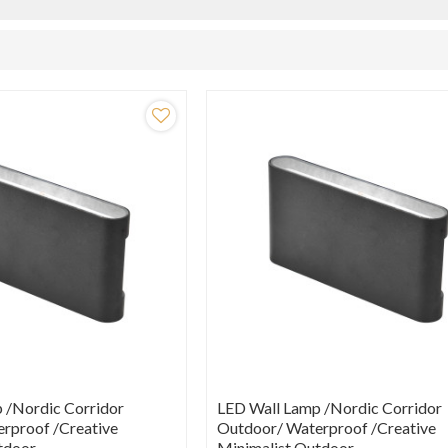
 /Nordic Corridor
LED Wall Lamp /Nordic Corridor
rproof /creative
Outdoor/ Waterproof /creative
tdoor
Minimalist Outdoor