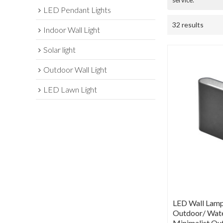
service.
LED Pendant Lights
32 results
Indoor Wall Light
Solar light
Outdoor Wall Light
LED Lawn Light
LED Wall Lamp
Outdoor/ Wate
Minimalist Ou