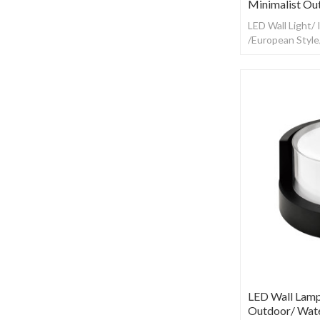
Minimalist Ou
LED Wall Light/
/European Styl
LED Wall Lamp
Outdoor/ Wate