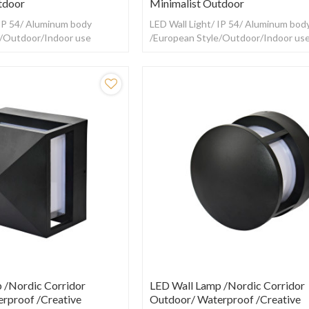
tdoor
Minimalist Outdoor
 IP 54/ Aluminum body
LED Wall Light/ IP 54/ Aluminum bod
e/Outdoor/Indoor use
/European Style/Outdoor/Indoor us
 /Nordic Corridor
LED Wall Lamp /Nordic Corridor
rproof /creative
Outdoor/ Waterproof /creative