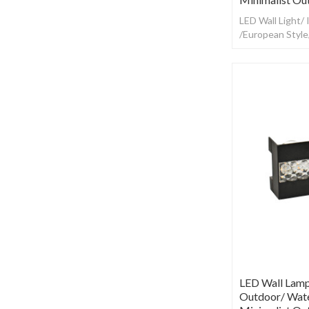
LED Wall Light/
/European Styl
LED Wall Lamp
Outdoor/ Wate