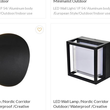
tdoor
Minimalist Outdoor
 IP 54/ Aluminum body
LED Wall Light/ IP 54/ Aluminum bod
e/Outdoor/Indoor use
/European Style/Outdoor/Indoor us
 /Nordic Corridor
LED Wall Lamp /Nordic Corridor
rproof /creative
Outdoor/ Waterproof /creative