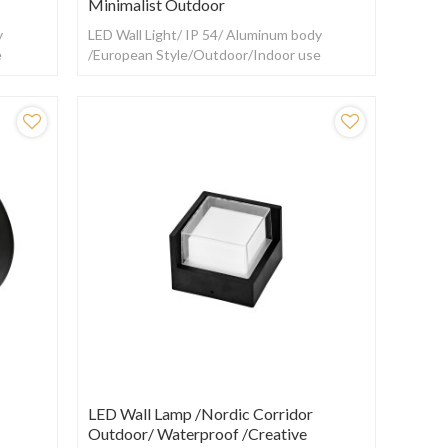
Minimalist Outdoor
y
LED Wall Light/ IP 54/ Aluminum body
e
/European Style/Outdoor/Indoor use
LED Wall Lamp /Nordic Corridor
Outdoor/ Waterproof /creative