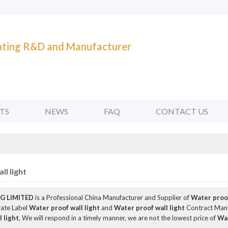
ghting R&D and Manufacturer
TS
NEWS
FAQ
CONTACT US
l light
G LIMITED
is a Professional China Manufacturer and Supplier of
Water proof
vate Label
Water proof wall light
and
Water proof wall light
Contract Manuf
 light
, We will respond in a timely manner, we are not the lowest price of
Wat