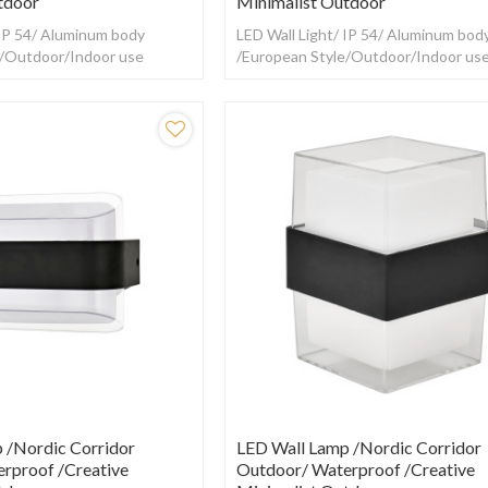
tdoor
Minimalist Outdoor
 IP 54/ Aluminum body
LED Wall Light/ IP 54/ Aluminum bod
e/Outdoor/Indoor use
/European Style/Outdoor/Indoor us
 /Nordic Corridor
LED Wall Lamp /Nordic Corridor
rproof /creative
Outdoor/ Waterproof /creative