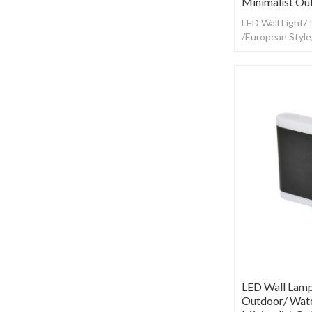
Minimalist Ou
LED Wall Light/
/European Styl
LED Wall Lamp
Outdoor/ Wate