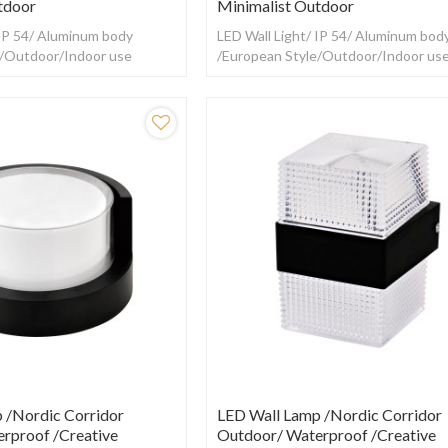
tdoor
Minimalist Outdoor
 IP 54/ Aluminum body
LED Wall Light/ IP 54/ Aluminum bod
e/Outdoor/Indoor use
/European Style/Outdoor/Indoor us
 /Nordic Corridor
LED Wall Lamp /Nordic Corridor
rproof /creative
Outdoor/ Waterproof /creative