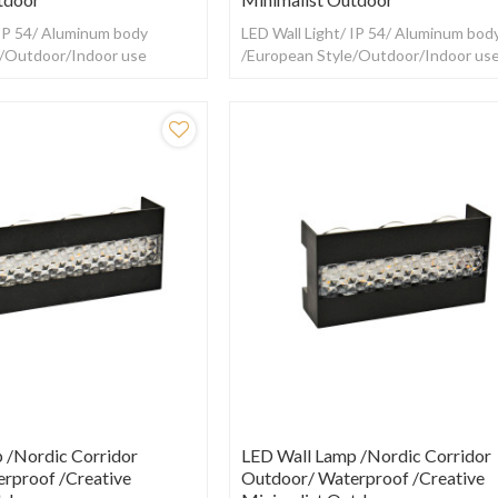
 IP 54/ Aluminum body
LED Wall Light/ IP 54/ Aluminum bod
e/Outdoor/Indoor use
/European Style/Outdoor/Indoor us
 /Nordic Corridor
LED Wall Lamp /Nordic Corridor
rproof /creative
Outdoor/ Waterproof /creative