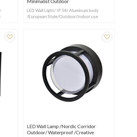
Minimalist Outdoor
y
LED Wall Light/ IP 54/ Aluminum body
e
/European Style/Outdoor/Indoor use
LED Wall Lamp /Nordic Corridor
Outdoor/ Waterproof /creative