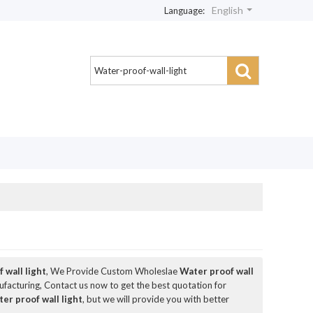
English
Language:
 wall light
, We Provide Custom Wholeslae
Water proof wall
acturing, Contact us now to get the best quotation for
er proof wall light
, but we will provide you with better