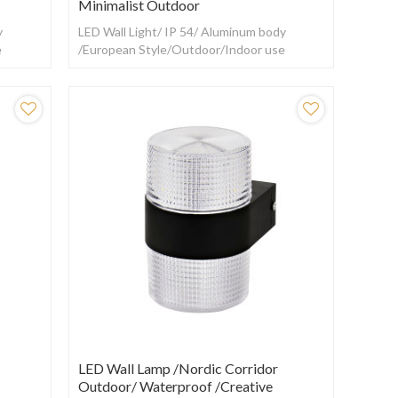
Minimalist Outdoor
y
LED Wall Light/ IP 54/ Aluminum body
e
/European Style/Outdoor/Indoor use
LED Wall Lamp /Nordic Corridor
Outdoor/ Waterproof /creative