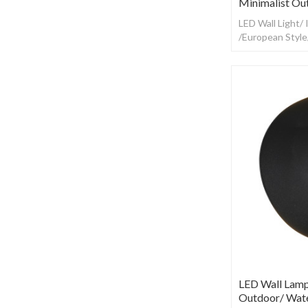
Minimalist Ou
LED Wall Light/
/European Styl
LED Wall Lamp
Outdoor/ Wate