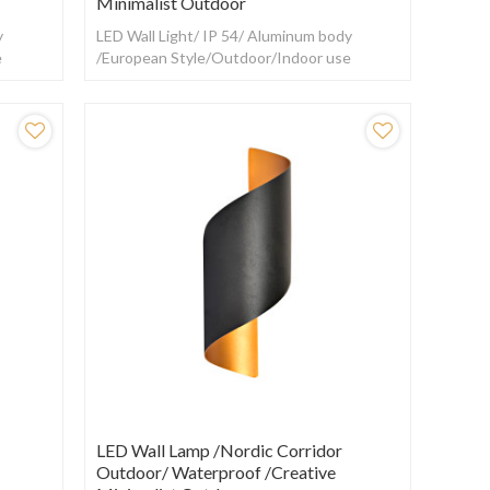
Minimalist Outdoor
y
LED Wall Light/ IP 54/ Aluminum body
e
/European Style/Outdoor/Indoor use
LED Wall Lamp /Nordic Corridor
Outdoor/ Waterproof /creative