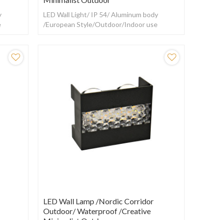
y
LED Wall Light/ IP 54/ Aluminum body
e
/European Style/Outdoor/Indoor use
LED Wall Lamp /Nordic Corridor
Outdoor/ Waterproof /creative