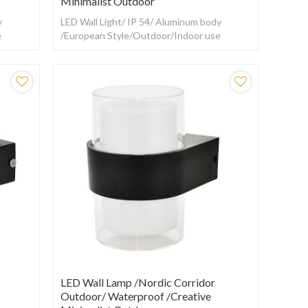
Minimalist Outdoor
y
LED Wall Light/ IP 54/ Aluminum body
e
/European Style/Outdoor/Indoor use
LED Wall Lamp /Nordic Corridor
Outdoor/ Waterproof /creative