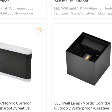
tdoor
Minimalist Outdoor
 IP 54/ Aluminum body
LED Wall Light/ IP 54/ Aluminum bod
e/Outdoor/Indoor use
/European Style/Outdoor/Indoor us
 /Nordic Corridor
LED Wall Lamp /Nordic Corridor
rproof /creative
Outdoor/ Waterproof /creative