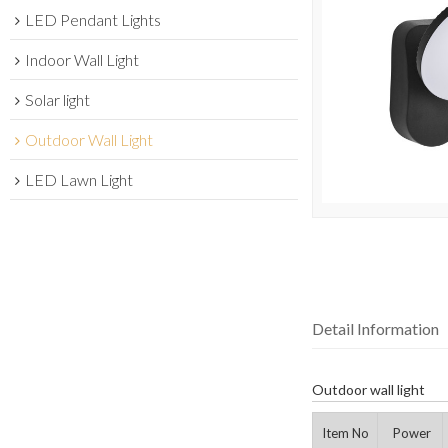
LED Pendant Lights
Indoor Wall Light
Solar light
Outdoor Wall Light
LED Lawn Light
Detail Information
Outdoor wall light
Item No
Power