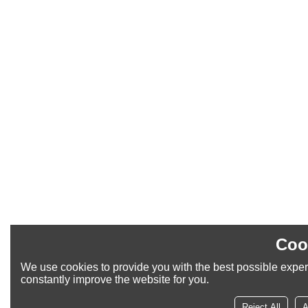
Coo
We use cookies to provide you with the best possible exper
constantly improve the website for you.
Reject All
A