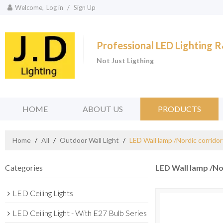
Welcome,
Log in
/
Sign Up
Professional LED Lighting
Not Just Ligthing
HOME
ABOUT US
PRODUCTS
Home
/
All
/
Outdoor Wall Light
/
LED Wall lamp /Nordic corrido
Categories
LED Wall lamp /No
LED Ceiling Lights
LED Ceiling Light - With E27 Bulb Series