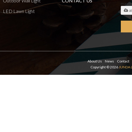
Outdoor Wall Light
CONTACT US
maxi
a
LED Lawn Light
About Us
News
Contact
Copyright © 2026
JUNDA 