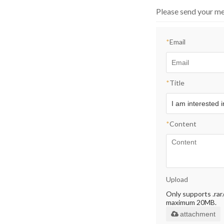
Please send your me
*
Email
*
Title
*
Content
Upload
Only supports .rar/.
maximum 20MB.
attachment