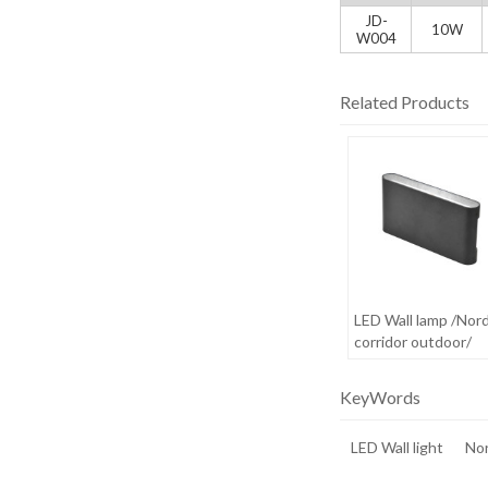
JD-
10W
W004
Related Products
LED Wall lamp /Nord
corridor outdoor/
waterproof /creativ
minimalist outdoor
KeyWords
LED Wall light
Nor