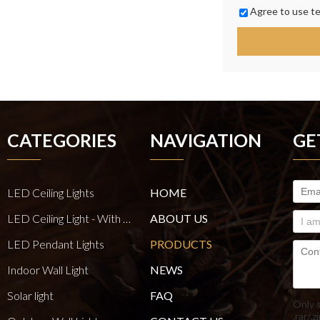
Agree to use te
CATEGORIES
NAVIGATION
GE
LED Ceiling Lights
HOME
LED Ceiling Light - With E27 Bulb Series
ABOUT US
LED Pendant Lights
PRODUCTS
Indoor Wall Light
NEWS
Solar light
FAQ
Only 
.rar/.z